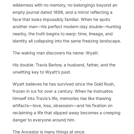
wilderness with no memory, no belongings beyond an
empty journal dated 1898, and a mirror reflecting a
face that looks impossibly familiar. When he spots
another man—his perfect modern-day double—hunting
nearby, the truth begins to warp: time, lineage, and
identity all collapsing into the same freezing landscape.
The waking man discovers his name: Wyatt.
His double: Travis Barlow, a husband, father, and the
unwitting key to Wyatt’s past.
Wyatt believes he has survived since the Gold Rush,
frozen in ice for over a century. When he insinuates
himself into Travis’s life, memories rise like thawing
artifacts—love, loss, obsession—and his fixation on
reclaiming a life that slipped away becomes a creeping
danger to everyone around him.
The Ancestor is many things at once: