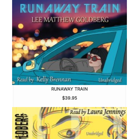
RUNAWAY TRAIN
$39.95