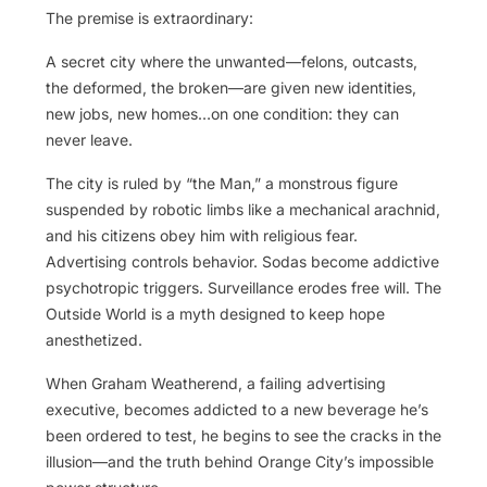
The premise is extraordinary:
A secret city where the unwanted—felons, outcasts,
the deformed, the broken—are given new identities,
new jobs, new homes…on one condition: they can
never leave.
The city is ruled by “the Man,” a monstrous figure
suspended by robotic limbs like a mechanical arachnid,
and his citizens obey him with religious fear.
Advertising controls behavior. Sodas become addictive
psychotropic triggers. Surveillance erodes free will. The
Outside World is a myth designed to keep hope
anesthetized.
When Graham Weatherend, a failing advertising
executive, becomes addicted to a new beverage he’s
been ordered to test, he begins to see the cracks in the
illusion—and the truth behind Orange City’s impossible