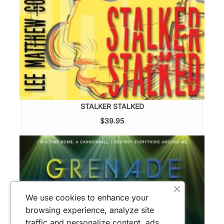
STALKER STALKED
$39.95
We use cookies to enhance your
browsing experience, analyze site
traffic and personalize content, ads.