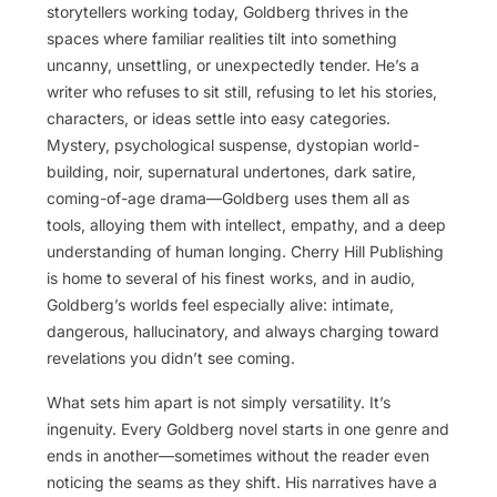
storytellers working today, Goldberg thrives in the
spaces where familiar realities tilt into something
uncanny, unsettling, or unexpectedly tender. He’s a
writer who refuses to sit still, refusing to let his stories,
characters, or ideas settle into easy categories.
Mystery, psychological suspense, dystopian world-
building, noir, supernatural undertones, dark satire,
coming-of-age drama—Goldberg uses them all as
tools, alloying them with intellect, empathy, and a deep
understanding of human longing. Cherry Hill Publishing
is home to several of his finest works, and in audio,
Goldberg’s worlds feel especially alive: intimate,
dangerous, hallucinatory, and always charging toward
revelations you didn’t see coming.
What sets him apart is not simply versatility. It’s
ingenuity. Every Goldberg novel starts in one genre and
ends in another—sometimes without the reader even
noticing the seams as they shift. His narratives have a