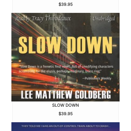
$39.95
SLOW DOWN
$39.95