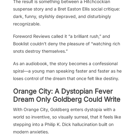
The result is something between a Hitchcockian
suspense story and a Bret Easton Ellis social critique:
dark, funny, stylishly depraved, and disturbingly
recognizable.
Foreword Reviews called it “a brilliant rush,” and
Booklist couldn’t deny the pleasure of “watching rich
snots destroy themselves.”
As an audiobook, the story becomes a confessional
spiral—a young man speaking faster and faster as he
loses control of the dream that once felt like destiny.
Orange City: A Dystopian Fever
Dream Only Goldberg Could Write
With Orange City, Goldberg enters dystopia with a
world so inventive, so visually surreal, that it feels like
stepping into a Philip K. Dick hallucination built on
modern anxieties.