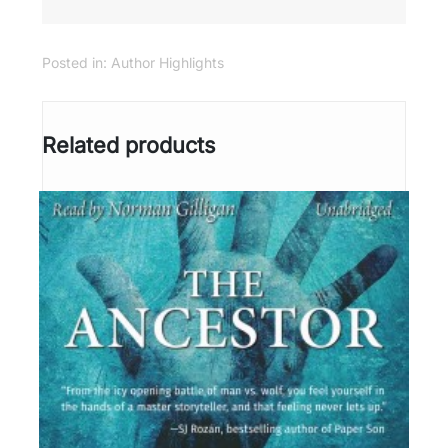
Posted in:
Author Highlights
Related products