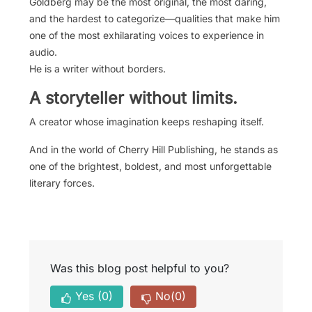
Goldberg may be the most original, the most daring,
and the hardest to categorize—qualities that make him
one of the most exhilarating voices to experience in
audio.
He is a writer without borders.
A storyteller without limits.
A creator whose imagination keeps reshaping itself.
And in the world of Cherry Hill Publishing, he stands as
one of the brightest, boldest, and most unforgettable
literary forces.
Was this blog post helpful to you?
Yes
(0)
No
(0)