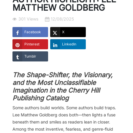
MATTHEW GOLDBERG
301 Views
12/08/2025
Facebook
X
Pinterest
LinkedIn
Tumblr
The Shape-Shifter, the Visionary,
and the Most Unclassifiable
Imagination in the Cherry Hill
Publishing Catalog
Some authors build worlds. Some authors build traps.
Lee Matthew Goldberg does both—then lights a fuse
beneath them and smiles as readers lean in closer.
Among the most inventive, fearless, and genre-fluid