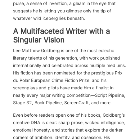
pulse, a sense of invention, a gleam in the eye that
suggests he is letting you glimpse only the tip of
whatever wild iceberg lies beneath.
A Multifaceted Writer with a
Singular Vision
Lee Matthew Goldberg is one of the most eclectic
literary talents of his generation, with work published
internationally and celebrated across multiple mediums.
His fiction has been nominated for the prestigious Prix
du Polar European Crime Fiction Prize, and his
screenplays and pilots have made him a finalist in
nearly every major writing competition—Script Pipeline,
Stage 32, Book Pipeline, ScreenCraft, and more.
Even before readers open one of his books, Goldberg’s
creative DNA is clear: sharp prose, wicked intelligence,
emotional honesty, and stories that explore the darker
corners of ambition, identity, and obsession. His