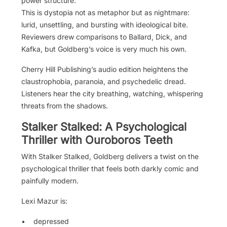
power structure.
This is dystopia not as metaphor but as nightmare:
lurid, unsettling, and bursting with ideological bite.
Reviewers drew comparisons to Ballard, Dick, and
Kafka, but Goldberg’s voice is very much his own.
Cherry Hill Publishing’s audio edition heightens the
claustrophobia, paranoia, and psychedelic dread.
Listeners hear the city breathing, watching, whispering
threats from the shadows.
Stalker Stalked: A Psychological
Thriller with Ouroboros Teeth
With Stalker Stalked, Goldberg delivers a twist on the
psychological thriller that feels both darkly comic and
painfully modern.
Lexi Mazur is:
• depressed