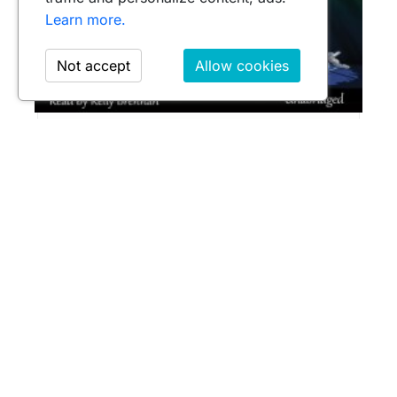
Learn more.
Not accept
Allow cookies
GRENADE BOUQUETS
$39.95
Leave a comment
Name
Email