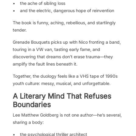
• the ache of sibling loss
• and the electric, dangerous hope of reinvention
The book is funny, aching, rebellious, and startlingly
tender.
Grenade Bouquets picks up with Nico fronting a band,
touring in a VW van, tasting early fame, and
discovering that dreams don’t erase trauma—they
amplify the fault lines beneath it.
Together, the duology feels like a VHS tape of 1990s
youth culture: messy, musical, and unforgettable.
A Literary Mind That Refuses
Boundaries
Lee Matthew Goldberg is not one author—he’s several,
sharing a body:
• the psychological thriller architect