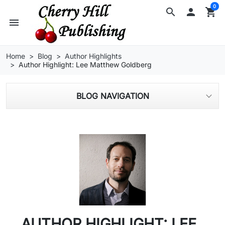
0
search

shopping_cart
menu
Home
Blog
Author Highlights
Author Highlight: Lee Matthew Goldberg
BLOG NAVIGATION
AUTHOR HIGHLIGHT: LEE