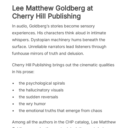
Lee Matthew Goldberg at
Cherry Hill Publishing
In audio, Goldberg’s stories become sensory
experiences. His characters think aloud in intimate
whispers. Dystopian machinery hums beneath the
surface. Unreliable narrators lead listeners through
funhouse mirrors of truth and delusion.
Cherry Hill Publishing brings out the cinematic qualities
in his prose:
• the psychological spirals
• the hallucinatory visuals
• the sudden reversals
• the wry humor
• the emotional truths that emerge from chaos
Among all the authors in the CHP catalog, Lee Matthew