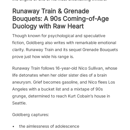
Runaway Train & Grenade
Bouquets: A 90s Coming-of-Age
Duology with Raw Heart
Though known for psychological and speculative
fiction, Goldberg also writes with remarkable emotional
clarity. Runaway Train and its sequel Grenade Bouquets
prove just how wide his range is.
Runaway Train follows 16-year-old Nico Sullivan, whose
life detonates when her older sister dies of a brain
aneurysm. Grief becomes gasoline, and Nico flees Los
Angeles with a bucket list and a mixtape of 90s
grunge, determined to reach Kurt Cobain’s house in
Seattle.
Goldberg captures:
• the aimlessness of adolescence