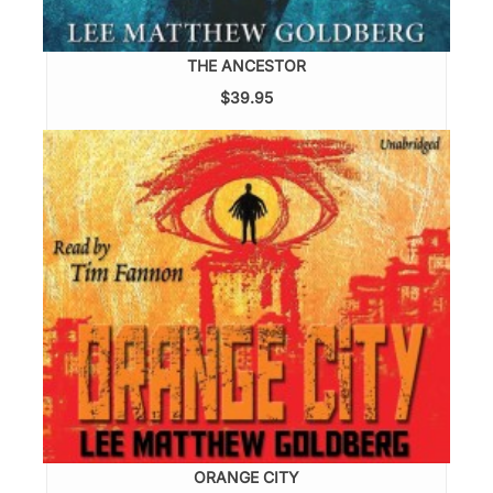
THE ANCESTOR
$39.95
ORANGE CITY