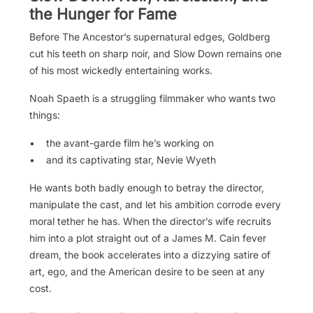
the Hunger for Fame
Before The Ancestor’s supernatural edges, Goldberg
cut his teeth on sharp noir, and Slow Down remains one
of his most wickedly entertaining works.
Noah Spaeth is a struggling filmmaker who wants two
things:
• the avant-garde film he’s working on
• and its captivating star, Nevie Wyeth
He wants both badly enough to betray the director,
manipulate the cast, and let his ambition corrode every
moral tether he has. When the director’s wife recruits
him into a plot straight out of a James M. Cain fever
dream, the book accelerates into a dizzying satire of
art, ego, and the American desire to be seen at any
cost.