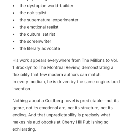
• the dystopian world-builder
• the noir stylist
• the supernatural experimenter
• the emotional realist
• the cultural satirist
• the screenwriter
• the literary advocate
His work appears everywhere from The Millions to Vol.
1 Brooklyn to The Montreal Review, demonstrating a
flexibility that few modern authors can match.
In every medium, he is driven by the same engine: bold
invention.
Nothing about a Goldberg novel is predictable—not its
genre, not its emotional arc, not its structure, not its
ending. And that unpredictability is precisely what
makes his audiobooks at Cherry Hill Publishing so
exhilarating.