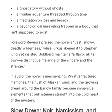
• a ghost story without ghosts
• a frontier adventure threaded through time
• a meditation on loss and legacy
• a psychological unraveling trapped in a body that
isn’t supposed to exist
Foreword Reviews praised the novel’s “vast, snowy,
deadly wilderness,” while Kirkus likened it to Stephen
King yet insisted Goldberg maintains “a flavor all its
own—a distinctive mélange of the sincere and the
strange.”
In audio, the novel is mesmerizing. Wyatt’s fractured
memories, the hush of Alaskan wind, and the growing
dread around the Barlow family become immersive
elements that pull listeners straight into the cold heart
of the mystery.
Slow Down: Noir, Narcissism, and