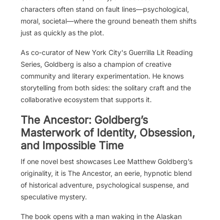
characters often stand on fault lines—psychological,
moral, societal—where the ground beneath them shifts
just as quickly as the plot.
As co-curator of New York City's Guerrilla Lit Reading
Series, Goldberg is also a champion of creative
community and literary experimentation. He knows
storytelling from both sides: the solitary craft and the
collaborative ecosystem that supports it.
The Ancestor: Goldberg’s
Masterwork of Identity, Obsession,
and Impossible Time
If one novel best showcases Lee Matthew Goldberg’s
originality, it is The Ancestor, an eerie, hypnotic blend
of historical adventure, psychological suspense, and
speculative mystery.
The book opens with a man waking in the Alaskan