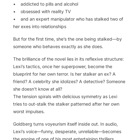
• addicted to pills and alcohol
• obsessed with reality TV
• and an expert manipulator who has stalked two of
her exes into relationships
But for the first time, she’s the one being stalked—by
someone who behaves exactly as she does.
The brilliance of the novel lies in its reflexive structure:
Lexi’s tactics, once her superpower, become the
blueprint for her own terror. Is her stalker an ex? A
friend? A celebrity she idolizes? A detective? Someone
she doesn’t know at all?
The tension spirals with delicious symmetry as Lexi
tries to out-stalk the stalker patterned after her own
worst impulses.
Goldberg turns voyeurism itself inside out. In audio,
Lexi’s voice—funny, desperate, unreliable—becomes
the engine of one of his most entertaining thrillers.