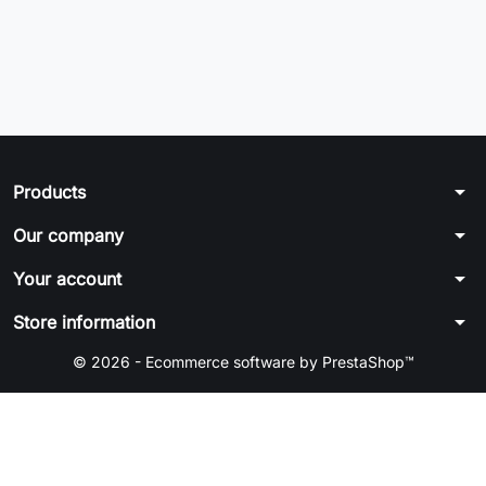
arrow_drop_down
Products
arrow_drop_down
Our company
arrow_drop_down
Your account
arrow_drop_down
Store information
© 2026 - Ecommerce software by PrestaShop™