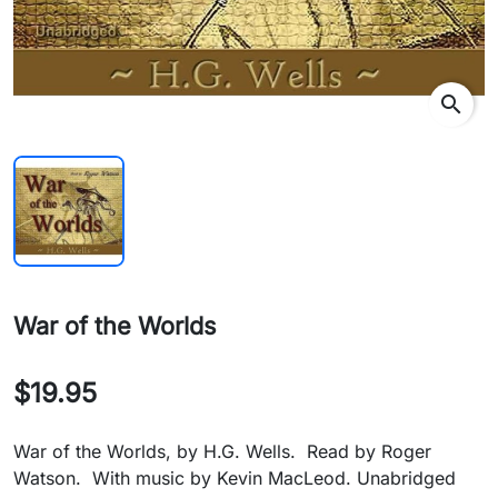
search
War of the Worlds
$19.95
War of the Worlds, by H.G. Wells. Read by Roger
Watson. With music by Kevin MacLeod. Unabridged