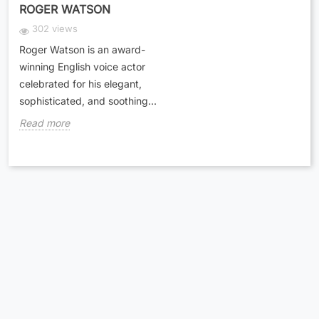
ROGER WATSON
302 views
Roger Watson is an award-
winning English voice actor
celebrated for his elegant,
sophisticated, and soothing...
Read more