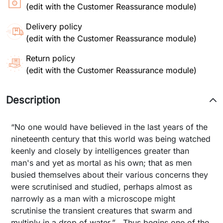
(edit with the Customer Reassurance module)
Delivery policy
(edit with the Customer Reassurance module)
Return policy
(edit with the Customer Reassurance module)
Description
“No one would have believed in the last years of the
nineteenth century that this world was being watched
keenly and closely by intelligences greater than
man's and yet as mortal as his own; that as men
busied themselves about their various concerns they
were scrutinised and studied, perhaps almost as
narrowly as a man with a microscope might
scrutinise the transient creatures that swarm and
multiply in a drop of water.” Thus begins one of the