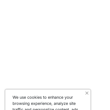
We use cookies to enhance your
browsing experience, analyze site
traffic and personalize content, ads.