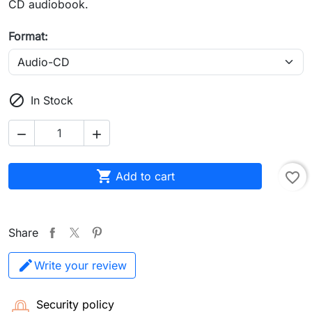
CD audiobook.
Format:

In Stock



Add to cart
favorite_border
Share
Write your review
Security policy