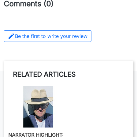
Comments (0)

Be the first to write your review
RELATED ARTICLES
NARRATOR HIGHLIGHT: