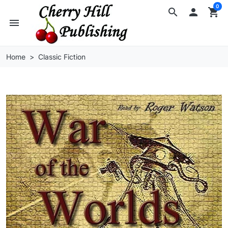
0
search

shopping_cart
menu
Home
Classic Fiction