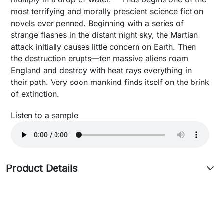
most terrifying and morally prescient science fiction
novels ever penned. Beginning with a series of
strange flashes in the distant night sky, the Martian
attack initially causes little concern on Earth. Then
the destruction erupts—ten massive aliens roam
England and destroy with heat rays everything in
their path. Very soon mankind finds itself on the brink
of extinction.
Listen to a sample
Product Details