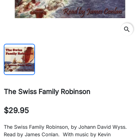
search
The Swiss Family Robinson
$29.95
The Swiss Family Robinson, by Johann David Wyss.
Read by James Conlan. With music by Kevin