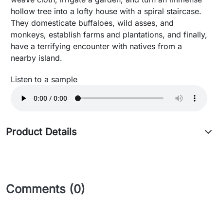
hollow tree into a lofty house with a spiral staircase.
They domesticate buffaloes, wild asses, and
monkeys, establish farms and plantations, and finally,
have a terrifying encounter with natives from a
nearby island.
Listen to a sample
Product Details
Comments (0)