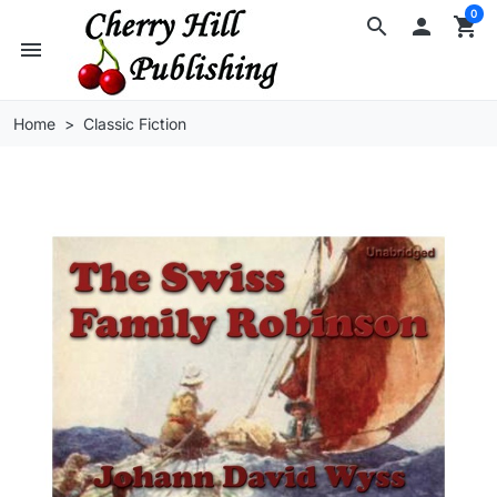
0
search

shopping_cart
menu
Home
Classic Fiction