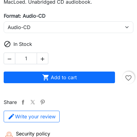
MacLoed. Unabridged CD audiobook.
Format: Audio-CD

In Stock



Add to cart
favorite_border
Share
Write your review
Security policy