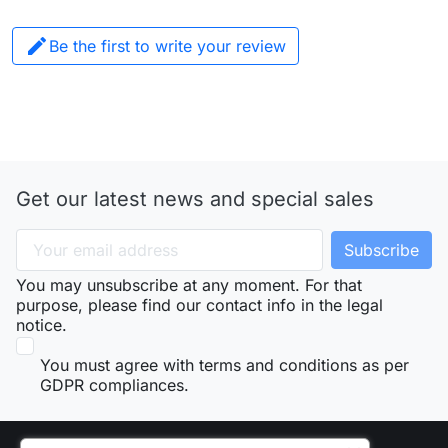

Be the first to write your review
Get our latest news and special sales
You may unsubscribe at any moment. For that
purpose, please find our contact info in the legal
notice.
You must agree with terms and conditions as per
GDPR compliances.