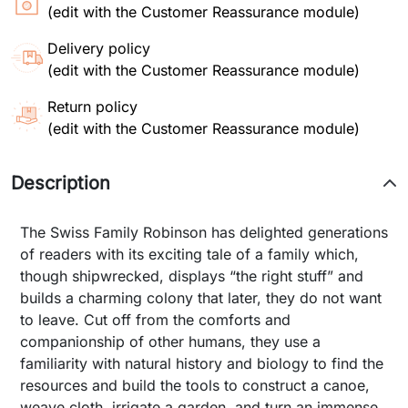
(edit with the Customer Reassurance module)
Delivery policy
(edit with the Customer Reassurance module)
Return policy
(edit with the Customer Reassurance module)
Description
The Swiss Family Robinson has delighted generations
of readers with its exciting tale of a family which,
though shipwrecked, displays “the right stuff” and
builds a charming colony that later, they do not want
to leave. Cut off from the comforts and
companionship of other humans, they use a
familiarity with natural history and biology to find the
resources and build the tools to construct a canoe,
weave cloth, irrigate a garden, and turn an immense