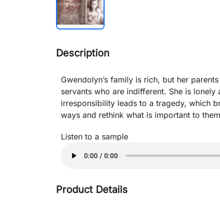
Description
Gwendolyn’s family is rich, but her parents 
servants who are indifferent. She is lonely
irresponsibility leads to a tragedy, which br
ways and rethink what is important to them
Listen to a sample
Product Details