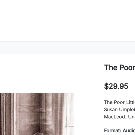
The Poor 
$29.95
The Poor Litt
Susan Umpleb
MacLeod. Un
Format: Audi