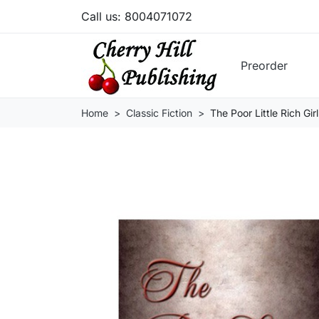
Call us:
8004071072
Preorder
Home
Classic Fiction
The Poor Little Rich Girl