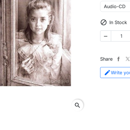

In Stock

Share
Write yo
search