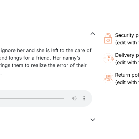
Security p
(edit wit
ignore her and she is left to the care of
Delivery p
 and longs for a friend. Her nanny’s
(edit wit
ings them to realize the error of their
.
Return pol
(edit wit