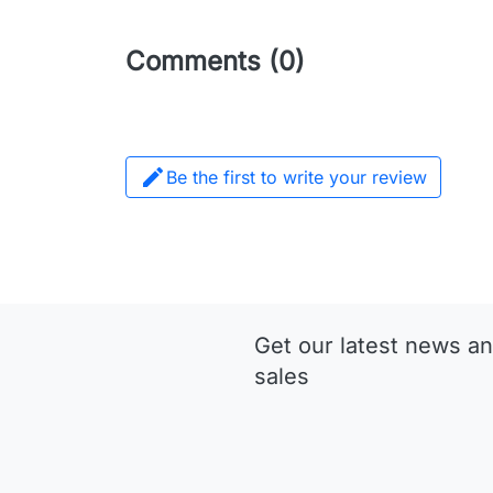
Comments (0)

Be the first to write your review
Get our latest news an
sales