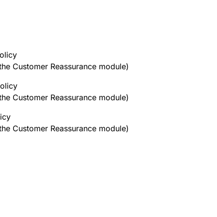
olicy
h the Customer Reassurance module)
olicy
h the Customer Reassurance module)
icy
h the Customer Reassurance module)