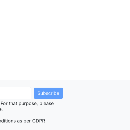
For that purpose, please
e.
nditions as per GDPR