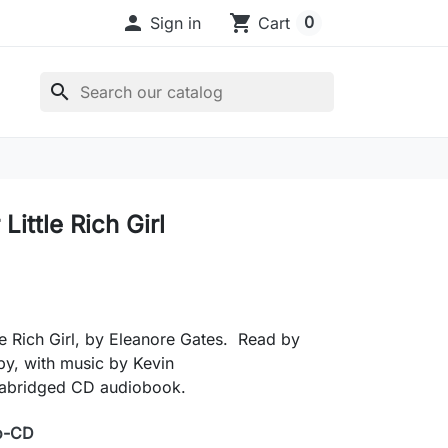

shopping_cart
0
Sign in
Cart
search
Little Rich Girl
le Rich Girl, by Eleanore Gates. Read by
y, with music by Kevin
abridged CD audiobook.
o-CD