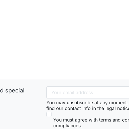
d special
You may unsubscribe at any moment. 
find our contact info in the legal notic
You must agree with terms and co
compliances.