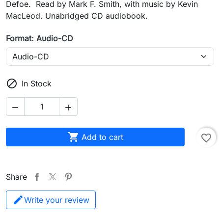
Defoe. Read by Mark F. Smith, with music by Kevin
MacLeod. Unabridged CD audiobook.
Format: Audio-CD

In Stock



Add to cart
favorite_border
Share
Write your review