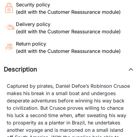
Security policy
(edit with the Customer Reassurance module)
Delivery policy
(edit with the Customer Reassurance module)
Return policy
(edit with the Customer Reassurance module)
Description
Captured by pirates, Daniel Defoe’s Robinson Crusoe
makes his break in a small boat and undergoes
desperate adventures before winning his way back
to civilization. But Crusoe proves willing to chance
his luck a second time when, after sweating his way
to prosperity as a planter in Brazil, he undertakes
another voyage and is marooned on a small island