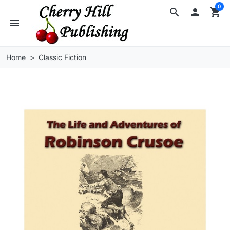
0
search

shopping_cart
menu
Home
Classic Fiction