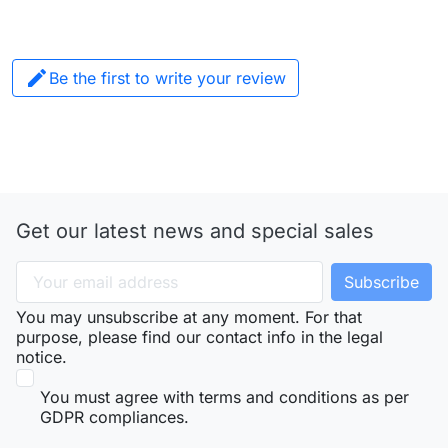

Be the first to write your review
Get our latest news and special sales
You may unsubscribe at any moment. For that
purpose, please find our contact info in the legal
notice.
You must agree with terms and conditions as per
GDPR compliances.