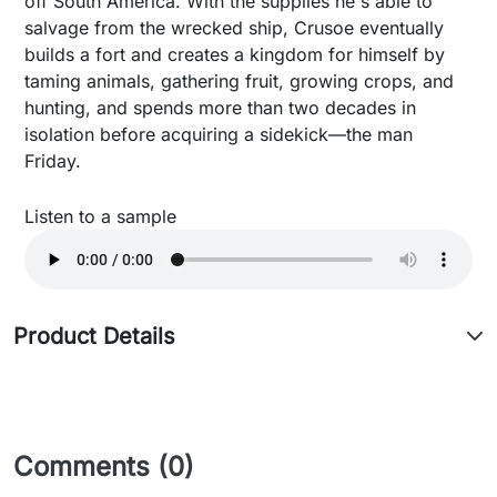
off South America. With the supplies he's able to
salvage from the wrecked ship, Crusoe eventually
builds a fort and creates a kingdom for himself by
taming animals, gathering fruit, growing crops, and
hunting, and spends more than two decades in
isolation before acquiring a sidekick—the man
Friday.
Listen to a sample
Product Details
Comments (0)