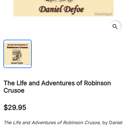
search
The Life and Adventures of Robinson
Crusoe
$29.95
The Life and Adventures of Robinson Crusoe
, by Daniel