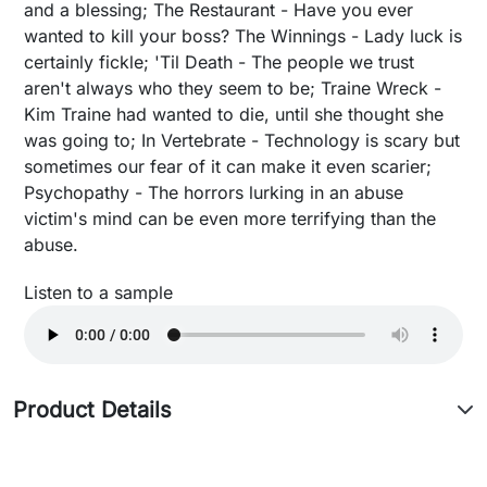
and a blessing; The Restaurant - Have you ever
wanted to kill your boss? The Winnings - Lady luck is
certainly fickle; 'Til Death - The people we trust
aren't always who they seem to be; Traine Wreck -
Kim Traine had wanted to die, until she thought she
was going to; In Vertebrate - Technology is scary but
sometimes our fear of it can make it even scarier;
Psychopathy - The horrors lurking in an abuse
victim's mind can be even more terrifying than the
abuse.
Listen to a sample
Product Details