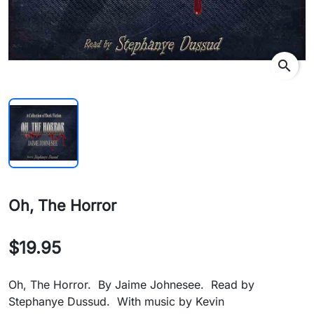
search
Oh, The Horror
$19.95
Oh, The Horror. By Jaime Johnesee. Read by
Stephanye Dussud. With music by Kevin