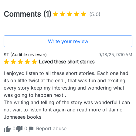
Comments (1)
(5.0)
Write your review
ST (Audible reviewer)
9/18/25, 9:10 AM
Loved these short stories
I enjoyed listen to all these short stories. Each one had 
its on little twist at the end , that was fun and exciting .

every story keep my interesting and wondering what 
was going to happen next .

The writing and telling of the story was wonderful I can 
not wait to listen to it again and read more of Jaime 
Johnesee books
0
0
Report abuse