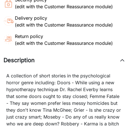
(edit with the Customer Reassurance module)
Delivery policy
(edit with the Customer Reassurance module)
Return policy
(edit with the Customer Reassurance module)
Description
A collection of short stories in the psychological
horror genre including: Doors - While using a new
hypnotherapy technique Dr. Rachel Everby learns
that some doors ought to stay closed; Femme Fatale
- They say women prefer less messy homicides but
they don't know Tina McGhee; Grier - Is she crazy or
just crazy smart; Moseby - Do any of us really know
who we are deep down? Robbery - Karma is a bitch