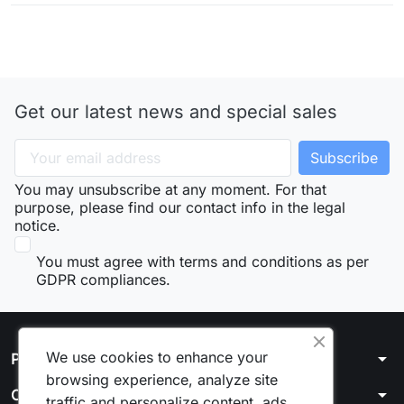
Get our latest news and special sales
You may unsubscribe at any moment. For that
purpose, please find our contact info in the legal
notice.
You must agree with terms and conditions as per
GDPR compliances.
We use cookies to enhance your
arrow_drop_down
Products
browsing experience, analyze site
arrow_drop_down
Our company
traffic and personalize content, ads.