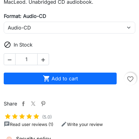
MacLeod. Unabridged CD audiobook.
Format: Audio-CD

In Stock



Add to cart
favorite_border
Share
(5.0)
Read user reviews (1)
Write your review
Security policy