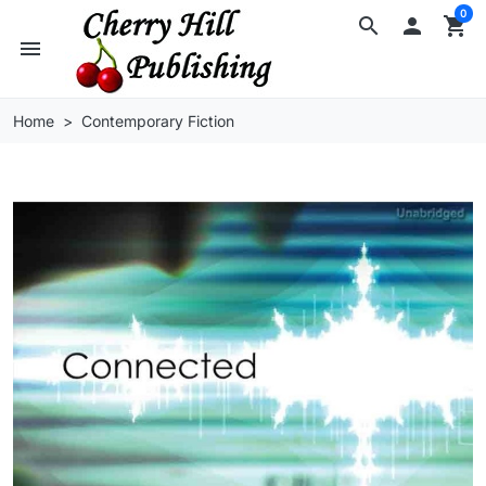
0
search

shopping_cart
menu
Home
Contemporary Fiction