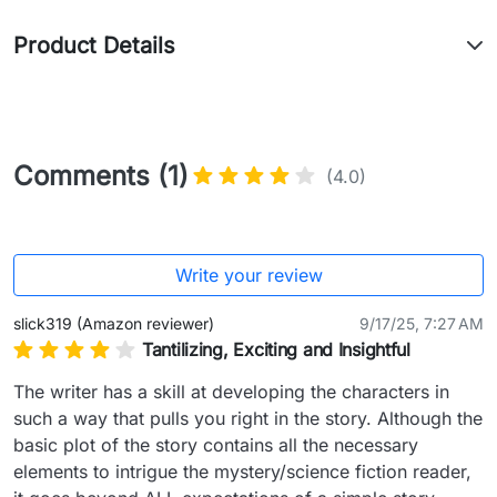
Product Details
Comments (1)
(4.0)
Write your review
slick319 (Amazon reviewer)
9/17/25, 7:27 AM
Tantilizing, Exciting and Insightful
The writer has a skill at developing the characters in 
such a way that pulls you right in the story. Although the 
basic plot of the story contains all the necessary 
elements to intrigue the mystery/science fiction reader, 