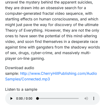
unravel the mystery behind the apparent suicides,
they are drawn into an obsessive search for a
computer-generated fractal video sequence, with
startling effects on human consciousness, and which
might just pave the way for discovery of the ultimate
Theory of Everything. However, they are not the only
ones to have seen the potential of this mind-altering
video, and soon find themselves in a desperate race
against time with gangsters from the shadowy worlds
of sex, drugs, cyber-crime, and massively multi-
player on-line gaming.
Download audio
sample:
http://www.CherryHillPublishing.com/Audio
Samples/Connected.mp3
Listen to a sample