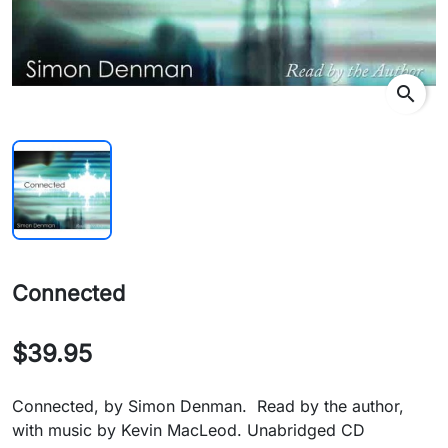
search
Connected
$39.95
Connected, by Simon Denman. Read by the author,
with music by Kevin MacLeod. Unabridged CD