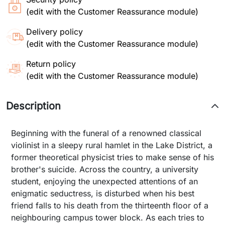
(edit with the Customer Reassurance module)
Delivery policy
(edit with the Customer Reassurance module)
Return policy
(edit with the Customer Reassurance module)
Description
Beginning with the funeral of a renowned classical
violinist in a sleepy rural hamlet in the Lake District, a
former theoretical physicist tries to make sense of his
brother's suicide. Across the country, a university
student, enjoying the unexpected attentions of an
enigmatic seductress, is disturbed when his best
friend falls to his death from the thirteenth floor of a
neighbouring campus tower block. As each tries to