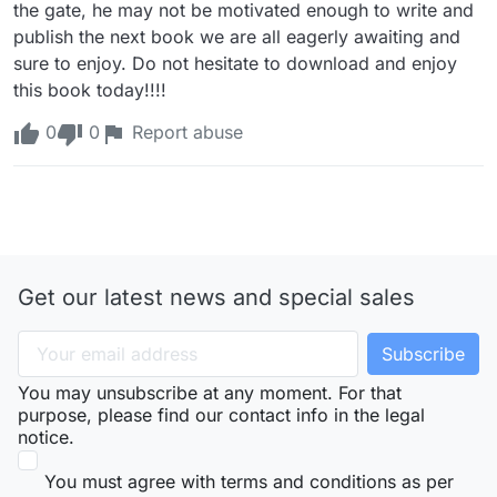
the gate, he may not be motivated enough to write and 
publish the next book we are all eagerly awaiting and 
sure to enjoy. Do not hesitate to download and enjoy 
this book today!!!!
0
0
Report abuse
Get our latest news and special sales
You may unsubscribe at any moment. For that
purpose, please find our contact info in the legal
notice.
You must agree with terms and conditions as per