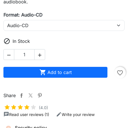
audiobook.
Format: Audio-CD

In Stock



Add to cart
favorite_border
Share
(4.0)
Read user reviews (1)
Write your review
Security policy