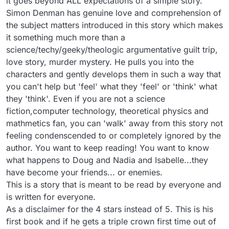
it goes beyond ALL expectations of a simple story.

Simon Denman has genuine love and comprehension of 
the subject matters introduced in this story which makes 
it something much more than a 
science/techy/geeky/theologic argumentative guilt trip, 
love story, murder mystery. He pulls you into the 
characters and gently develops them in such a way that 
you can't help but 'feel' what they 'feel' or 'think' what 
they 'think'. Even if you are not a science 
fiction,computer technology, theoretical physics and 
mathmetics fan, you can 'walk' away from this story not 
feeling condenscended to or completely ignored by the 
author. You want to keep reading! You want to know 
what happens to Doug and Nadia and Isabelle...they 
have become your friends... or enemies.

This is a story that is meant to be read by everyone and 
is written for everyone.

As a disclaimer for the 4 stars instead of 5. This is his 
first book and if he gets a triple crown first time out of 