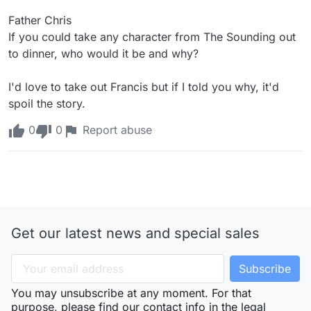
Father Chris

If you could take any character from The Sounding out 
to dinner, who would it be and why?

I'd love to take out Francis but if I told you why, it'd 
spoil the story.
0
0
Report abuse
Get our latest news and special sales
You may unsubscribe at any moment. For that
purpose, please find our contact info in the legal