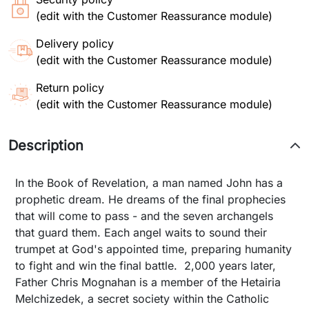
(edit with the Customer Reassurance module)
Delivery policy
(edit with the Customer Reassurance module)
Return policy
(edit with the Customer Reassurance module)
Description
In the Book of Revelation, a man named John has a
prophetic dream. He dreams of the final prophecies
that will come to pass - and the seven archangels
that guard them. Each angel waits to sound their
trumpet at God's appointed time, preparing humanity
to fight and win the final battle. 2,000 years later,
Father Chris Mognahan is a member of the Hetairia
Melchizedek, a secret society within the Catholic