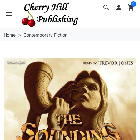
0
search

shopping_cart
menu
Home
Contemporary Fiction