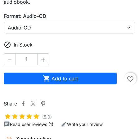
audiobook.
Format: Audio-CD

In Stock



Add to cart
favorite_border
Share
(5.0)
Read user reviews (1)
Write your review
Security policy