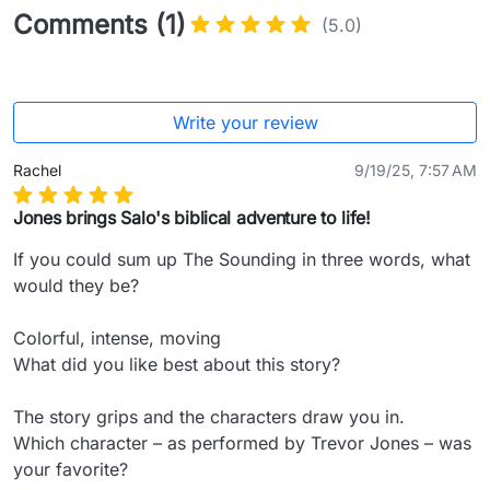
Comments (1)
(5.0)
Write your review
Rachel
9/19/25, 7:57 AM
Jones brings Salo's biblical adventure to life!
If you could sum up The Sounding in three words, what 
would they be?

Colorful, intense, moving

What did you like best about this story?

The story grips and the characters draw you in.

Which character – as performed by Trevor Jones – was 
your favorite?
