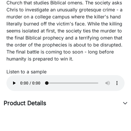
Church that studies Biblical omens. The society asks
Chris to investigate an unusually grotesque crime - a
murder on a college campus where the killer's hand
literally burned off the victim's face. While the killing
seems isolated at first, the society ties the murder to
the final Biblical prophecy and a terrifying omen that
the order of the prophecies is about to be disrupted.
The final battle is coming too soon - long before
humanity is prepared to win it.
Listen to a sample
Product Details