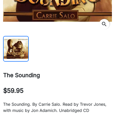
search
The Sounding
$59.95
The Sounding. By Carrie Salo. Read by Trevor Jones,
with music by Jon Adamich. Unabridged CD