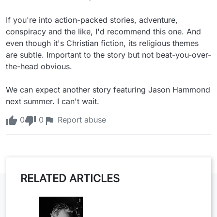
If you're into action-packed stories, adventure, 
conspiracy and the like, I'd recommend this one. And 
even though it's Christian fiction, its religious themes 
are subtle. Important to the story but not beat-you-over-
the-head obvious.

We can expect another story featuring Jason Hammond 
next summer. I can't wait.
0
0
Report abuse
RELATED ARTICLES