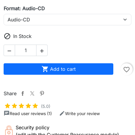
Format: Audio-CD

In Stock



Add to cart
favorite_border
Share
(5.0)
Read user reviews (1)
Write your review
Security policy
(edit with the Customer Reassurance module)