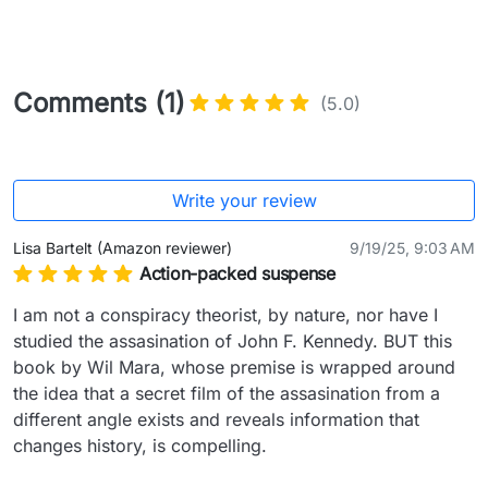
Comments (1)
(5.0)
Write your review
Lisa Bartelt (Amazon reviewer)
9/19/25, 9:03 AM
Action-packed suspense
I am not a conspiracy theorist, by nature, nor have I 
studied the assasination of John F. Kennedy. BUT this 
book by Wil Mara, whose premise is wrapped around 
the idea that a secret film of the assasination from a 
different angle exists and reveals information that 
changes history, is compelling.
