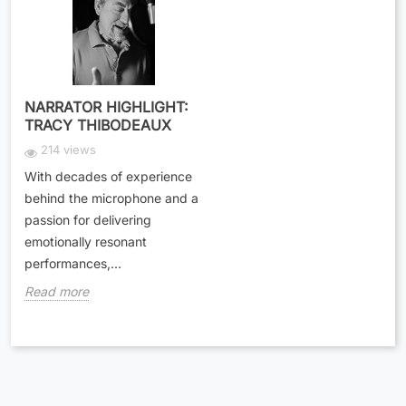
NARRATOR HIGHLIGHT:
TRACY THIBODEAUX
214 views
With decades of experience
behind the microphone and a
passion for delivering
emotionally resonant
performances,...
Read more