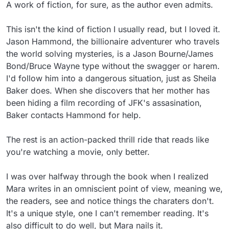
A work of fiction, for sure, as the author even admits.

This isn't the kind of fiction I usually read, but I loved it. 
Jason Hammond, the billionaire adventurer who travels 
the world solving mysteries, is a Jason Bourne/James 
Bond/Bruce Wayne type without the swagger or harem. 
I'd follow him into a dangerous situation, just as Sheila 
Baker does. When she discovers that her mother has 
been hiding a film recording of JFK's assasination, 
Baker contacts Hammond for help.

The rest is an action-packed thrill ride that reads like 
you're watching a movie, only better.

I was over halfway through the book when I realized 
Mara writes in an omniscient point of view, meaning we, 
the readers, see and notice things the charaters don't. 
It's a unique style, one I can't remember reading. It's 
also difficult to do well, but Mara nails it.
