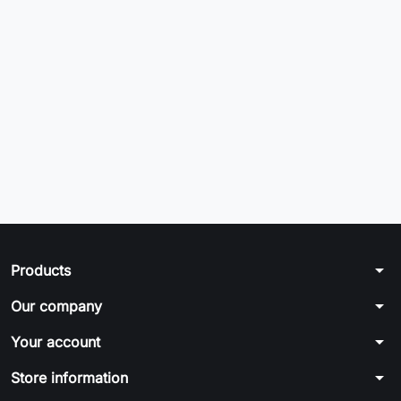
arrow_drop_down
Products
arrow_drop_down
Our company
arrow_drop_down
Your account
arrow_drop_down
Store information