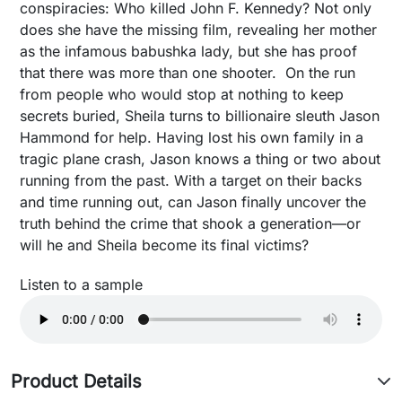
conspiracies: Who killed John F. Kennedy? Not only
does she have the missing film, revealing her mother
as the infamous babushka lady, but she has proof
that there was more than one shooter. On the run
from people who would stop at nothing to keep
secrets buried, Sheila turns to billionaire sleuth Jason
Hammond for help. Having lost his own family in a
tragic plane crash, Jason knows a thing or two about
running from the past. With a target on their backs
and time running out, can Jason finally uncover the
truth behind the crime that shook a generation—or
will he and Sheila become its final victims?
Listen to a sample
Product Details