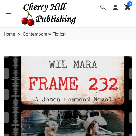
0
search

shopping_cart
menu
Home
Contemporary Fiction