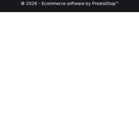
© 2026 - Ecommerce software by PrestaShop™