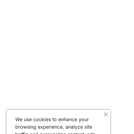
We use cookies to enhance your
browsing experience, analyze site