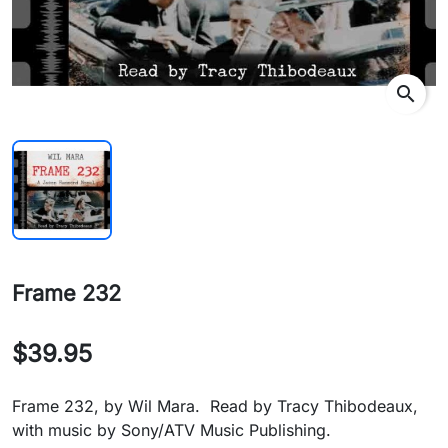
search
Frame 232
$39.95
Frame 232, by Wil Mara. Read by Tracy Thibodeaux,
with music by Sony/ATV Music Publishing.