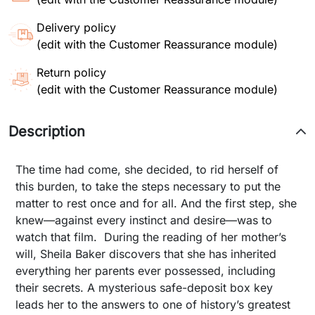
Delivery policy
(edit with the Customer Reassurance module)
Return policy
(edit with the Customer Reassurance module)
Description
The time had come, she decided, to rid herself of
this burden, to take the steps necessary to put the
matter to rest once and for all. And the first step, she
knew—against every instinct and desire—was to
watch that film. During the reading of her mother’s
will, Sheila Baker discovers that she has inherited
everything her parents ever possessed, including
their secrets. A mysterious safe-deposit box key
leads her to the answers to one of history’s greatest