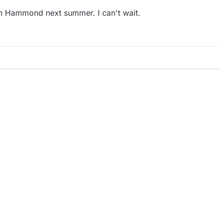
n Hammond next summer. I can't wait.