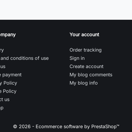
ompany
Your account
ry
Order tracking
and conditions of use
Sign in
 us
Create account
e payment
My blog comments
y Policy
My blog info
 Policy
t us
ap
© 2026 - Ecommerce software by PrestaShop™