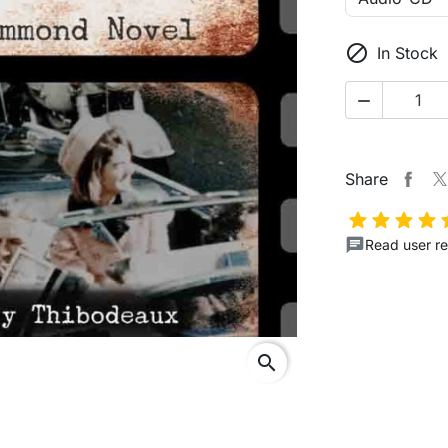

In Stock

Share
Read user re
search