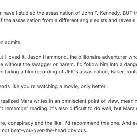
or have I studied the assasination of John F. Kennedy. BUT 
 the assasination from a different angle exists and reveals i
n admits.

 but I loved it. Jason Hammond, the billionaire adventurer who
thout the swagger or harem. I'd follow him into a dangerou
 hiding a film recording of JFK's assasination, Baker cont
reads like you're watching a movie, only better.

ealized Mara writes in an omniscient point of view, meaning
't remember reading. It's also difficult to do well, but Mara na
re, conspiracy and the like, I'd recommend this one. And even 
t not beat-you-over-the-head obvious.
