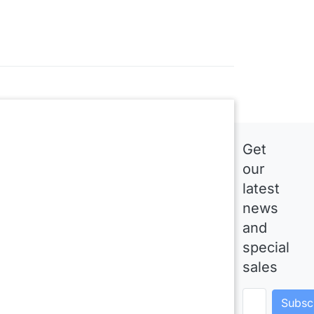
Get
our
latest
news
and
special
sales