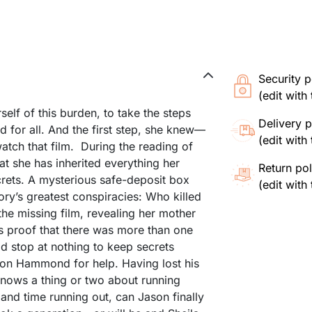
Security p
(edit wit
elf of this burden, to take the steps
Delivery p
d for all. And the first step, she knew—
(edit wit
atch that film. During the reading of
hat she has inherited everything her
Return pol
crets. A mysterious safe-deposit box
(edit wit
ory’s greatest conspiracies: Who killed
he missing film, revealing her mother
s proof that there was more than one
 stop at nothing to keep secrets
Jason Hammond for help. Having lost his
knows a thing or two about running
 and time running out, can Jason finally