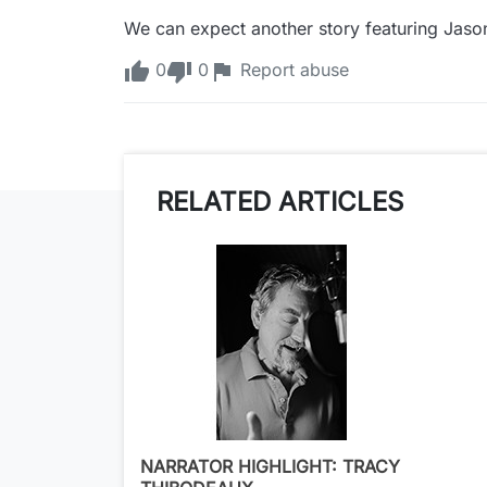
We can expect another story featuring Jaso
0
0
Report abuse
RELATED ARTICLES
NARRATOR HIGHLIGHT: TRACY