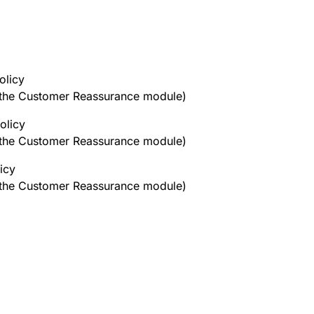
olicy
h the Customer Reassurance module)
olicy
h the Customer Reassurance module)
icy
h the Customer Reassurance module)