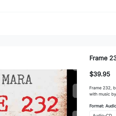
Frame 2
$39.95
Frame 232, b
with music b
Format: Audi