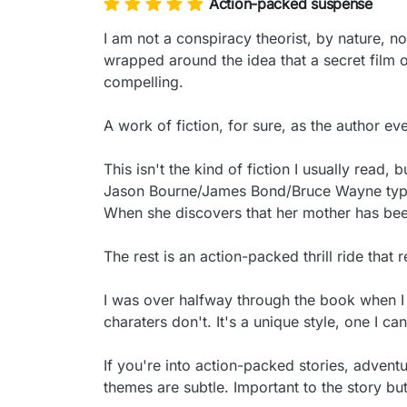
Action-packed suspense
I am not a conspiracy theorist, by nature, n
wrapped around the idea that a secret film of
compelling.

A work of fiction, for sure, as the author eve
This isn't the kind of fiction I usually read,
Jason Bourne/James Bond/Bruce Wayne type wi
When she discovers that her mother has been
The rest is an action-packed thrill ride that 
I was over halfway through the book when I r
charaters don't. It's a unique style, one I can
If you're into action-packed stories, adventu
themes are subtle. Important to the story bu