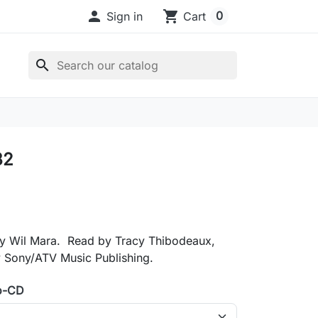

shopping_cart
0
Sign in
Cart
search
32
y Wil Mara. Read by Tracy Thibodeaux,
y Sony/ATV Music Publishing.
o-CD