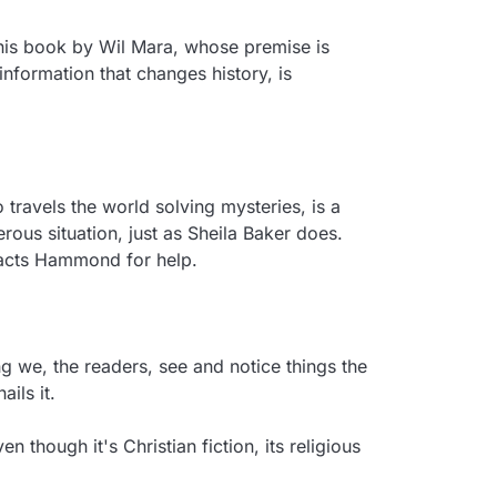
this book by Wil Mara, whose premise is 
nformation that changes history, is 
 travels the world solving mysteries, is a 
s situation, just as Sheila Baker does. 
acts Hammond for help.

 we, the readers, see and notice things the 
ils it.

though it's Christian fiction, its religious 