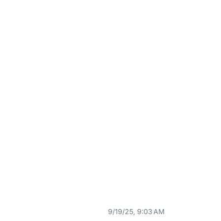
9/19/25, 9:03 AM