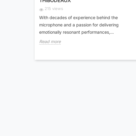
THIBODEAUX
215 views
With decades of experience behind the
microphone and a passion for delivering
emotionally resonant performances,...
Read more