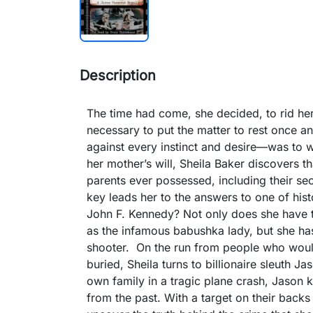
Description
The time had come, she decided, to rid hers
necessary to put the matter to rest once an
against every instinct and desire—was to w
her mother’s will, Sheila Baker discovers t
parents ever possessed, including their se
key leads her to the answers to one of hist
John F. Kennedy? Not only does she have t
as the infamous babushka lady, but she ha
shooter. On the run from people who would
buried, Sheila turns to billionaire sleuth 
own family in a tragic plane crash, Jason 
from the past. With a target on their backs