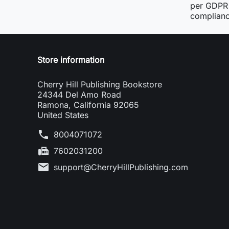
per GDPR
complianc
Store information
Cherry Hill Publishing Bookstore
24344 Del Amo Road
Ramona, California 92065
United States
phone
8004071072
fax
7602031200
mail
support@CherryHillPublishing.com