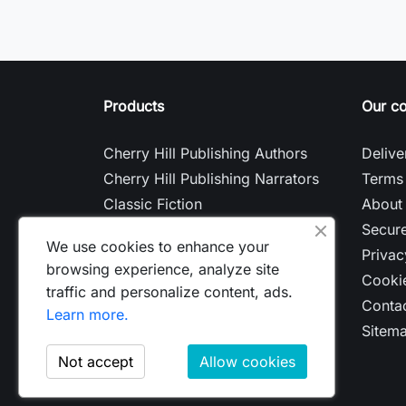
Products
Our c
Cherry Hill Publishing Authors
Delive
Cherry Hill Publishing Narrators
Terms 
Classic Fiction
About
Contemporary Fiction
Secur
We use cookies to enhance your
Nonfiction
Privac
browsing experience, analyze site
Cookie
traffic and personalize content, ads.
Contac
Learn more.
Sitem
Not accept
Allow cookies