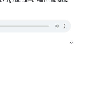
ook a generation—or will he and Sheila