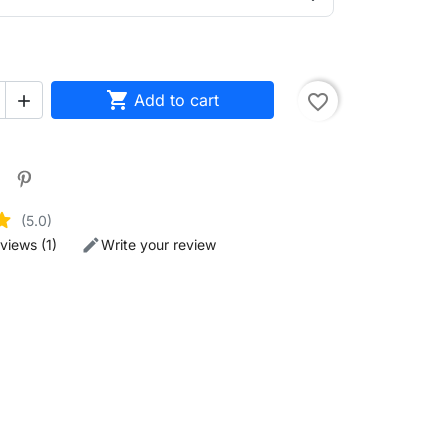

Add to cart
favorite_border

(5.0)
views (1)
Write your review