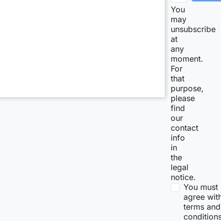
You
may
unsubscribe
at
any
moment.
For
that
purpose,
please
find
our
contact
info
in
the
legal
notice.
You must
agree wit
terms and
condition