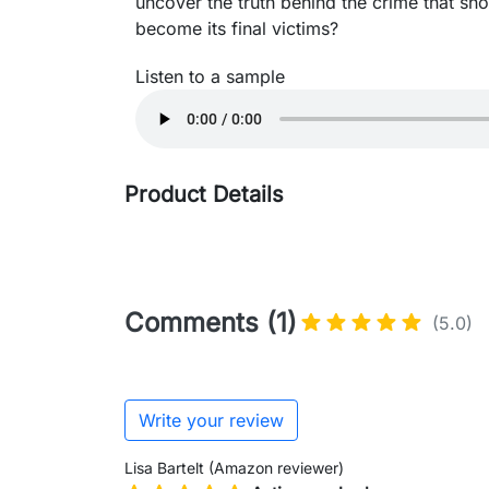
uncover the truth behind the crime that sh
become its final victims?
Listen to a sample
Product Details
Comments (1)
(5.0)
Write your review
Lisa Bartelt (Amazon reviewer)