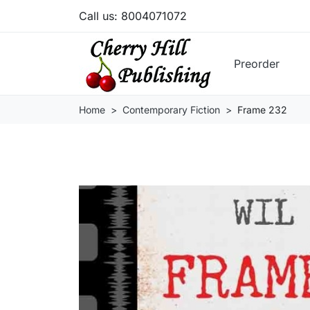
Call us:
8004071072
Preorder
Home
Contemporary Fiction
Frame 232