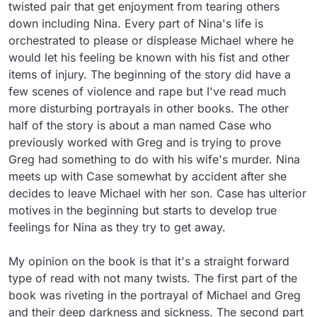
twisted pair that get enjoyment from tearing others 
down including Nina. Every part of Nina's life is 
orchestrated to please or displease Michael where he 
would let his feeling be known with his fist and other 
items of injury. The beginning of the story did have a 
few scenes of violence and rape but I've read much 
more disturbing portrayals in other books. The other 
half of the story is about a man named Case who 
previously worked with Greg and is trying to prove 
Greg had something to do with his wife's murder. Nina 
meets up with Case somewhat by accident after she 
decides to leave Michael with her son. Case has ulterior 
motives in the beginning but starts to develop true 
feelings for Nina as they try to get away.

My opinion on the book is that it's a straight forward 
type of read with not many twists. The first part of the 
book was riveting in the portrayal of Michael and Greg 
and their deep darkness and sickness. The second part 