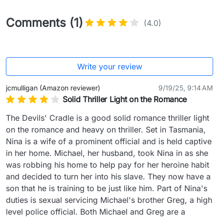
Comments (1)
(4.0)
Write your review
jcmulligan (Amazon reviewer)
9/19/25, 9:14 AM
Solid Thriller Light on the Romance
The Devils' Cradle is a good solid romance thriller light 
on the romance and heavy on thriller. Set in Tasmania, 
Nina is a wife of a prominent official and is held captive 
in her home. Michael, her husband, took Nina in as she 
was robbing his home to help pay for her heroine habit 
and decided to turn her into his slave. They now have a 
son that he is training to be just like him. Part of Nina's 
duties is sexual servicing Michael's brother Greg, a high 
level police official. Both Michael and Greg are a 