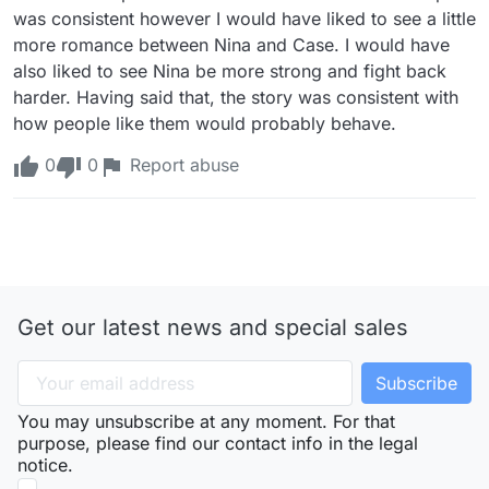
was consistent however I would have liked to see a little 
more romance between Nina and Case. I would have 
also liked to see Nina be more strong and fight back 
harder. Having said that, the story was consistent with 
how people like them would probably behave.
0
0
Report abuse
Get our latest news and special sales
You may unsubscribe at any moment. For that
purpose, please find our contact info in the legal
notice.