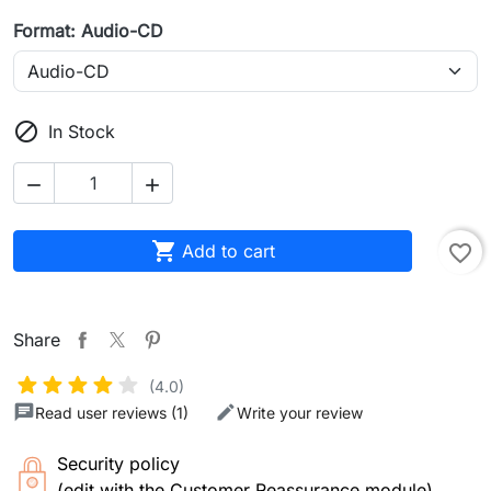
Format: Audio-CD

In Stock



Add to cart
favorite_border
Share
(4.0)
Read user reviews (1)
Write your review
Security policy
(edit with the Customer Reassurance module)