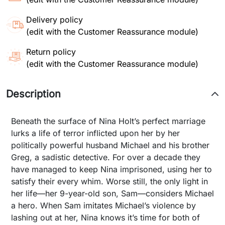
Delivery policy
(edit with the Customer Reassurance module)
Return policy
(edit with the Customer Reassurance module)
Description
Beneath the surface of Nina Holt’s perfect marriage
lurks a life of terror inflicted upon her by her
politically powerful husband Michael and his brother
Greg, a sadistic detective. For over a decade they
have managed to keep Nina imprisoned, using her to
satisfy their every whim. Worse still, the only light in
her life—her 9-year-old son, Sam—considers Michael
a hero. When Sam imitates Michael’s violence by
lashing out at her, Nina knows it’s time for both of