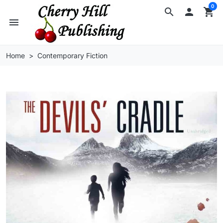
0
search

shopping_cart
menu
Home
Contemporary Fiction