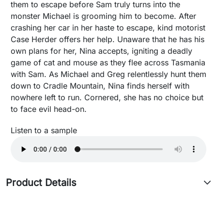
them to escape before Sam truly turns into the
monster Michael is grooming him to become. After
crashing her car in her haste to escape, kind motorist
Case Herder offers her help. Unaware that he has his
own plans for her, Nina accepts, igniting a deadly
game of cat and mouse as they flee across Tasmania
with Sam. As Michael and Greg relentlessly hunt them
down to Cradle Mountain, Nina finds herself with
nowhere left to run. Cornered, she has no choice but
to face evil head-on.
Listen to a sample
Product Details