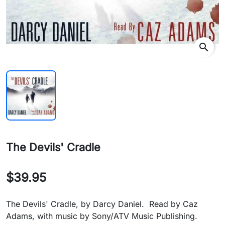
search
The Devils' Cradle
$39.95
The Devils' Cradle, by Darcy Daniel. Read by Caz
Adams, with music by Sony/ATV Music Publishing.