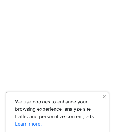
We use cookies to enhance your
browsing experience, analyze site
traffic and personalize content, ads.
Learn more.