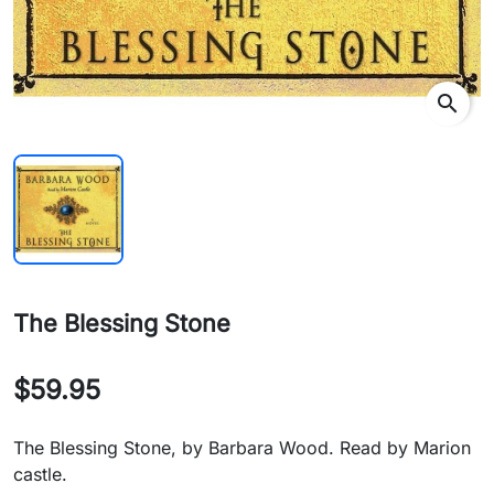
search
The Blessing Stone
$59.95
The Blessing Stone, by Barbara Wood. Read by Marion
castle.