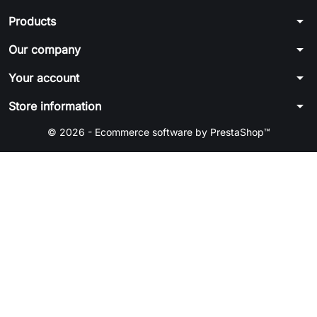
arrow_drop_down
Products
arrow_drop_down
Our company
arrow_drop_down
Your account
arrow_drop_down
Store information
© 2026 - Ecommerce software by PrestaShop™