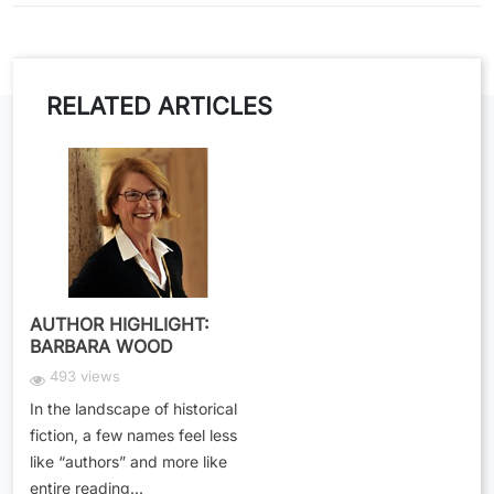
RELATED ARTICLES
AUTHOR HIGHLIGHT:
BARBARA WOOD
493 views
In the landscape of historical
fiction, a few names feel less
like “authors” and more like
entire reading...