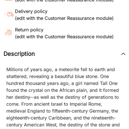
Delivery policy
(edit with the Customer Reassurance module)
Return policy
(edit with the Customer Reassurance module)
Description
Millions of years ago, a meteorite fell to earth and
shattered, revealing a beautiful blue stone. One
hundred thousand years ago, a girl named Tall One
found the crystal on the African plain, and it formed
her destiny--as well as the destiny of generations to
come. From ancient Israel to Imperial Rome,
medieval England to fifteenth-century Germany, the
eighteenth-century Caribbean, and the nineteenth-
century American West, the destiny of the stone and