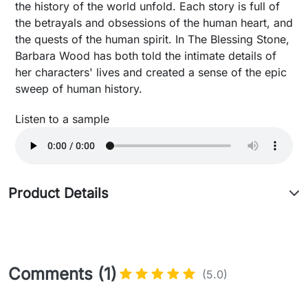
the history of the world unfold. Each story is full of
the betrayals and obsessions of the human heart, and
the quests of the human spirit. In The Blessing Stone,
Barbara Wood has both told the intimate details of
her characters' lives and created a sense of the epic
sweep of human history.
Listen to a sample
Product Details
Comments (1)
(5.0)