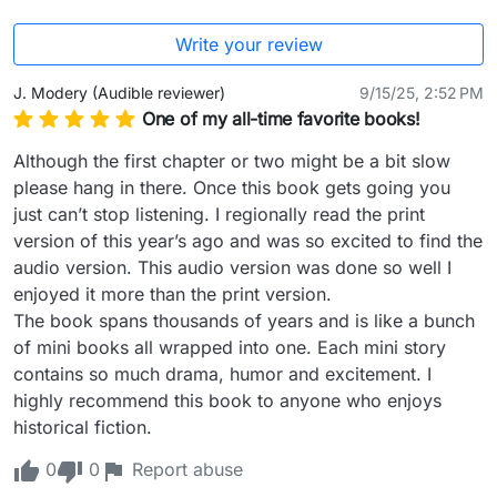
Write your review
J. Modery (Audible reviewer)
9/15/25, 2:52 PM
One of my all-time favorite books!
Although the first chapter or two might be a bit slow 
please hang in there. Once this book gets going you 
just can’t stop listening. I regionally read the print 
version of this year’s ago and was so excited to find the 
audio version. This audio version was done so well I 
enjoyed it more than the print version.

The book spans thousands of years and is like a bunch 
of mini books all wrapped into one. Each mini story 
contains so much drama, humor and excitement. I 
highly recommend this book to anyone who enjoys 
historical fiction.
0
0
Report abuse