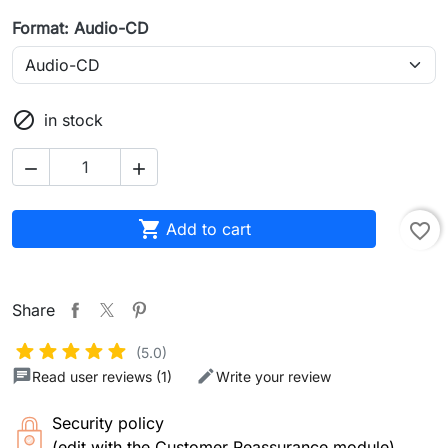
Format: Audio-CD

in stock



Add to cart
favorite_border
Share
(5.0)
Read user reviews (1)
Write your review
Security policy
(edit with the Customer Reassurance module)