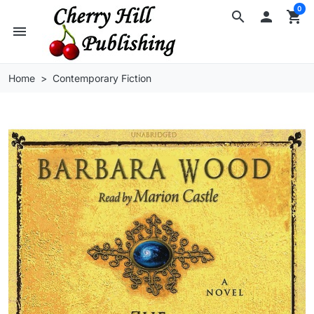
0
search

shopping_cart
menu
Home
Contemporary Fiction