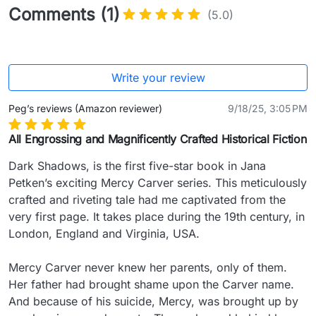
Comments (1)
(5.0)
Write your review
Peg’s reviews (Amazon reviewer)
9/18/25, 3:05 PM
All Engrossing and Magnificently Crafted Historical Fiction
Dark Shadows, is the first five-star book in Jana 
Petken’s exciting Mercy Carver series. This meticulously 
crafted and riveting tale had me captivated from the 
very first page. It takes place during the 19th century, in 
London, England and Virginia, USA.

Mercy Carver never knew her parents, only of them. 
Her father had brought shame upon the Carver name. 
And because of his suicide, Mercy, was brought up by 