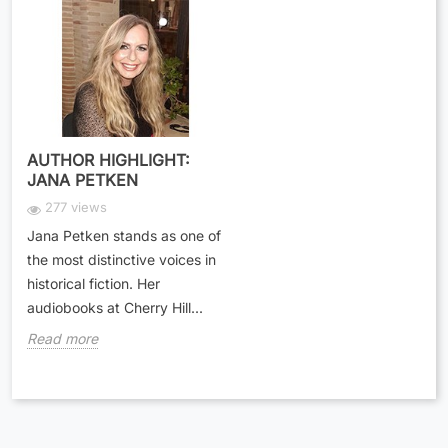
AUTHOR HIGHLIGHT:
JANA PETKEN
277 views
Jana Petken stands as one of
the most distinctive voices in
historical fiction. Her
audiobooks at Cherry Hill...
Read more