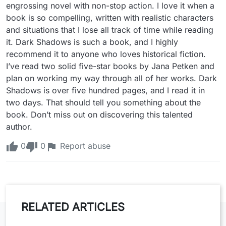
engrossing novel with non-stop action. I love it when a 
book is so compelling, written with realistic characters 
and situations that I lose all track of time while reading 
it. Dark Shadows is such a book, and I highly 
recommend it to anyone who loves historical fiction. 
I’ve read two solid five-star books by Jana Petken and 
plan on working my way through all of her works. Dark 
Shadows is over five hundred pages, and I read it in 
two days. That should tell you something about the 
book. Don’t miss out on discovering this talented 
author.
0
0
Report abuse
RELATED ARTICLES