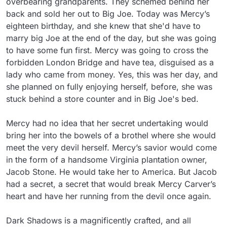
overbearing grandparents. They schemed behind her 
back and sold her out to Big Joe. Today was Mercy’s 
eighteen birthday, and she knew that she'd have to 
marry big Joe at the end of the day, but she was going 
to have some fun first. Mercy was going to cross the 
forbidden London Bridge and have tea, disguised as a 
lady who came from money. Yes, this was her day, and 
she planned on fully enjoying herself, before, she was 
stuck behind a store counter and in Big Joe's bed.

Mercy had no idea that her secret undertaking would 
bring her into the bowels of a brothel where she would 
meet the very devil herself. Mercy’s savior would come 
in the form of a handsome Virginia plantation owner, 
Jacob Stone. He would take her to America. But Jacob 
had a secret, a secret that would break Mercy Carver’s 
heart and have her running from the devil once again.

Dark Shadows is a magnificently crafted, and all 