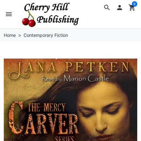
0
search

shopping_cart
menu
Home
Contemporary Fiction