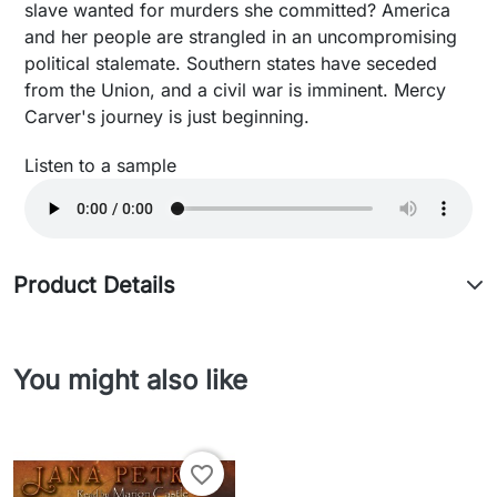
slave wanted for murders she committed? America
and her people are strangled in an uncompromising
political stalemate. Southern states have seceded
from the Union, and a civil war is imminent. Mercy
Carver's journey is just beginning.
Listen to a sample
Product Details
You might also like
favorite_border