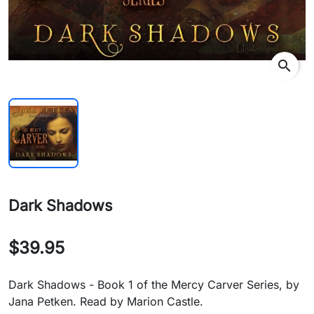
search
Dark Shadows
$39.95
Dark Shadows - Book 1 of the Mercy Carver Series, by
Jana Petken. Read by Marion Castle.