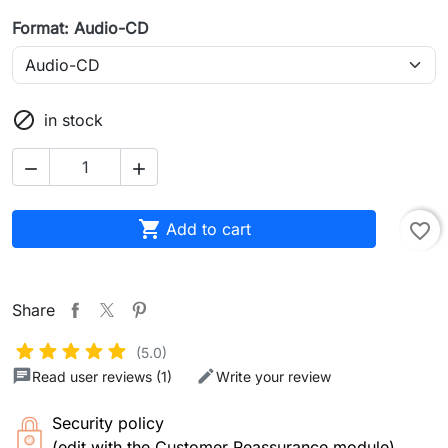
Format: Audio-CD

in stock



Add to cart
favorite_border
Share
(5.0)
Read user reviews (1)
Write your review
Security policy
(edit with the Customer Reassurance module)