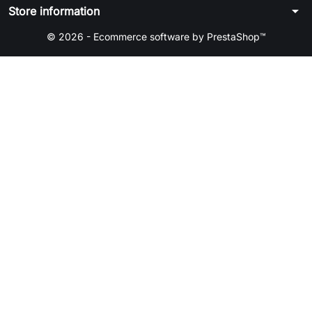
arrow_drop_down
Store information
© 2026 - Ecommerce software by PrestaShop™