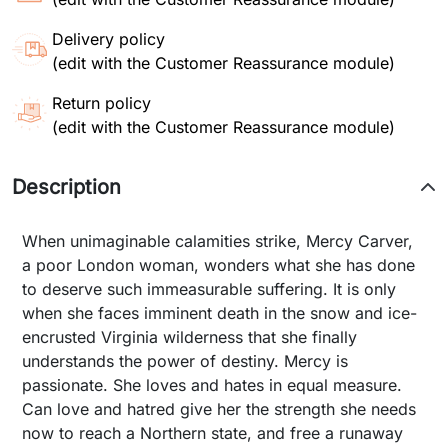
Delivery policy
(edit with the Customer Reassurance module)
Return policy
(edit with the Customer Reassurance module)
Description
When unimaginable calamities strike, Mercy Carver,
a poor London woman, wonders what she has done
to deserve such immeasurable suffering. It is only
when she faces imminent death in the snow and ice-
encrusted Virginia wilderness that she finally
understands the power of destiny. Mercy is
passionate. She loves and hates in equal measure.
Can love and hatred give her the strength she needs
now to reach a Northern state, and free a runaway