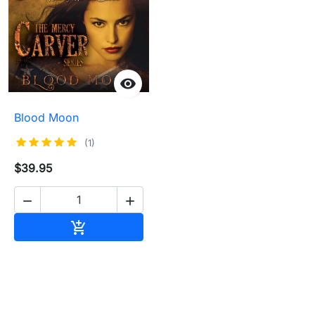

Blood Moon
(1)
$39.95


Add to cart
