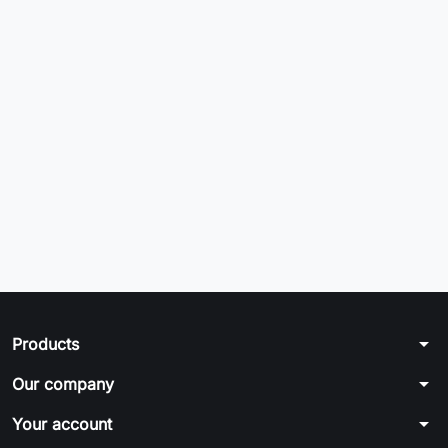
arrow_drop_down
Products
arrow_drop_down
Our company
arrow_drop_down
Your account