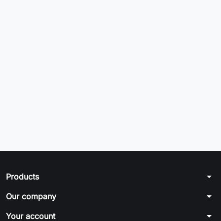
arrow_drop_down
Products
arrow_drop_down
Our company
arrow_drop_down
Your account