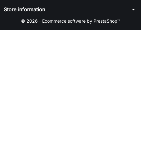
arrow_drop_down
Store information
© 2026 - Ecommerce software by PrestaShop™