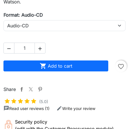
Watson.
Format: Audio-CD



Add to cart
favorite_border
Share
(5.0)
Read user reviews (1)
Write your review
Security policy
(edit with the Customer Reassurance module)