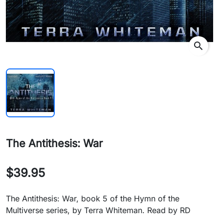
search
The Antithesis: War
$39.95
The Antithesis: War, book 5 of the Hymn of the
Multiverse series, by Terra Whiteman. Read by RD