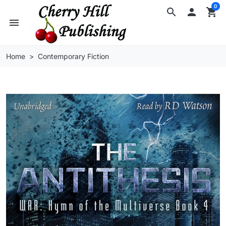
0
search

shopping_cart
menu
Home
Contemporary Fiction