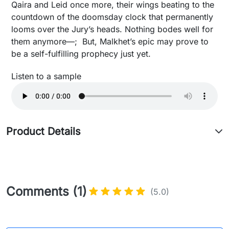
Qaira and Leid once more, their wings beating to the
countdown of the doomsday clock that permanently
looms over the Jury’s heads. Nothing bodes well for
them anymore—; But, Malkhet’s epic may prove to
be a self-fulfilling prophecy just yet.
Listen to a sample
Product Details
Comments (1)
(5.0)