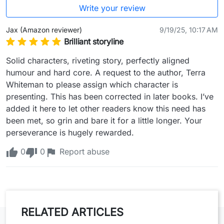
Write your review
Jax (Amazon reviewer)
9/19/25, 10:17 AM
Brilliant storyline
Solid characters, riveting story, perfectly aligned 
humour and hard core. A request to the author, Terra 
Whiteman to please assign which character is 
presenting. This has been corrected in later books. I’ve 
added it here to let other readers know this need has 
been met, so grin and bare it for a little longer. Your 
perseverance is hugely rewarded.
0
0
Report abuse
RELATED ARTICLES