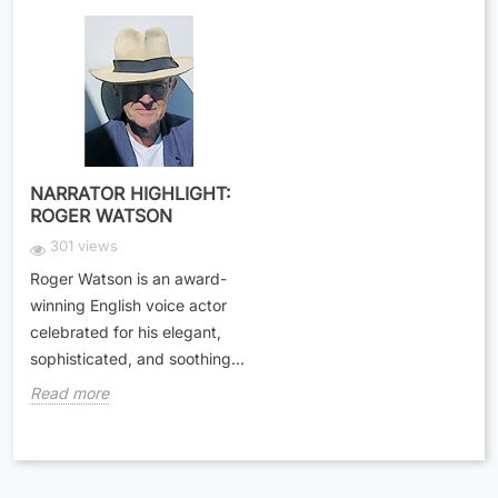
NARRATOR HIGHLIGHT:
ROGER WATSON
301 views
Roger Watson is an award-
winning English voice actor
celebrated for his elegant,
sophisticated, and soothing...
Read more