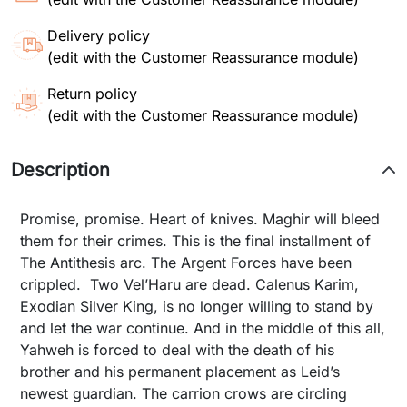
Delivery policy
(edit with the Customer Reassurance module)
Return policy
(edit with the Customer Reassurance module)
Description
Promise, promise. Heart of knives. Maghir will bleed
them for their crimes. This is the final installment of
The Antithesis arc. The Argent Forces have been
crippled. Two Vel’Haru are dead. Calenus Karim,
Exodian Silver King, is no longer willing to stand by
and let the war continue. And in the middle of this all,
Yahweh is forced to deal with the death of his
brother and his permanent placement as Leid’s
newest guardian. The carrion crows are circling