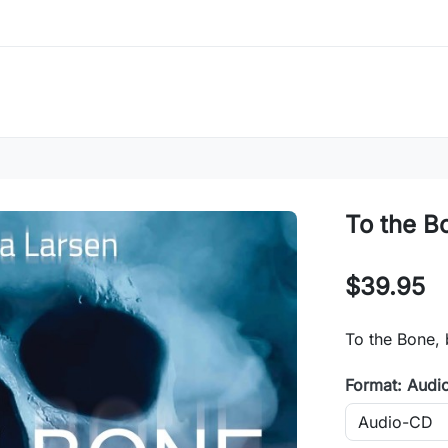
To the B
$39.95
To the Bone, 
Format: Audi