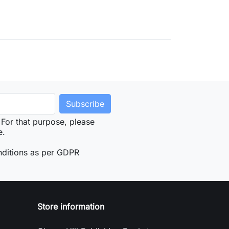
For that purpose, please
e.
nditions as per GDPR
Store information