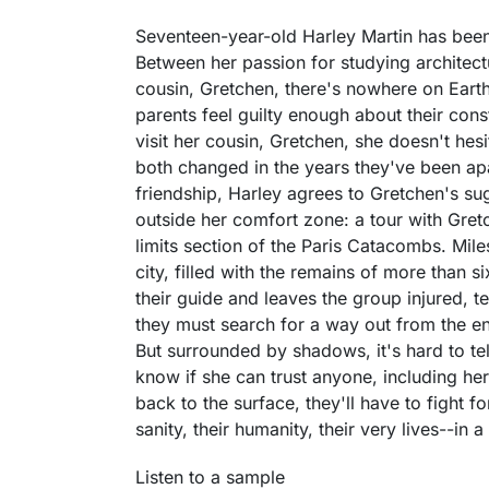
Seventeen-year-old Harley Martin has been
Between her passion for studying architect
cousin, Gretchen, there's nowhere on Earth
parents feel guilty enough about their const
visit her cousin, Gretchen, she doesn't hes
both changed in the years they've been apart
friendship, Harley agrees to Gretchen's sug
outside her comfort zone: a tour with Gret
limits section of the Paris Catacombs. Mil
city, filled with the remains of more than s
their guide and leaves the group injured, ter
they must search for a way out from the en
But surrounded by shadows, it's hard to te
know if she can trust anyone, including her
back to the surface, they'll have to fight f
sanity, their humanity, their very lives--in
Listen to a sample