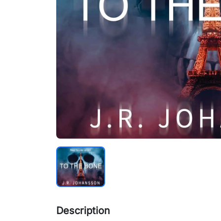
Description