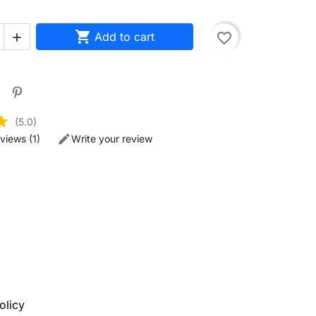

Add to cart
favorite_border

(5.0)
views (1)
Write your review
olicy