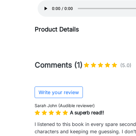
Product Details
Comments (1)
(5.0)
Write your review
Sarah John (Audible reviewer)
A superb read!!
I listened to this book in every spare seco
characters and keeping me guessing. I don’t