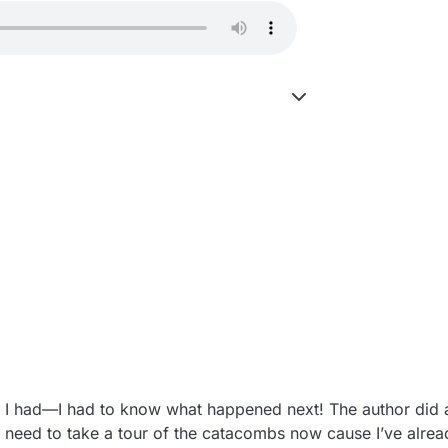
nd I had—I had to know what happened next! The author did a
 need to take a tour of the catacombs now cause I’ve alread