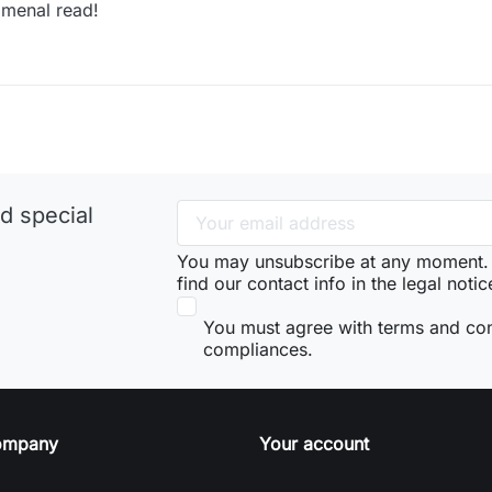
menal read!
d special
You may unsubscribe at any moment. 
find our contact info in the legal notic
You must agree with terms and co
compliances.
ompany
Your account