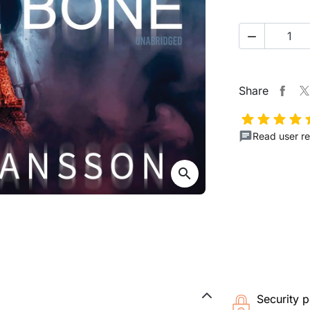

Share
Read user re
search
Security p