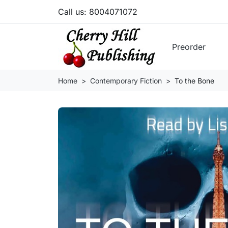
Call us:
8004071072
Preorder
Home
Contemporary Fiction
To the Bone