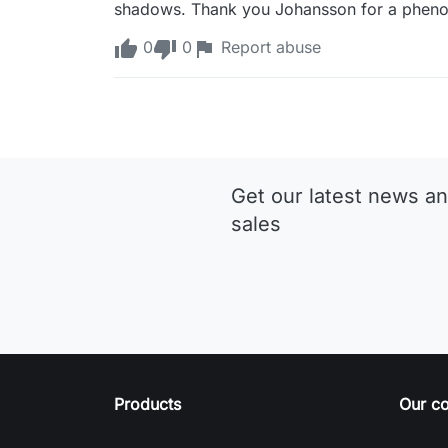
shadows. Thank you Johansson for a pheno
0
0
Report abuse
Get our latest news an
sales
Products
Our c