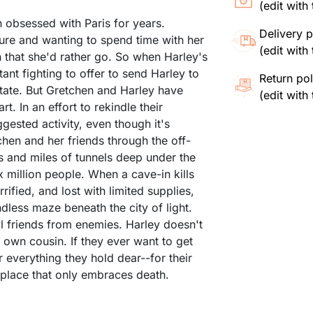
(edit wit
 obsessed with Paris for years.
Delivery p
ure and wanting to spend time with her
(edit wit
 that she'd rather go. So when Harley's
ant fighting to offer to send Harley to
Return pol
itate. But Gretchen and Harley have
(edit wit
. In an effort to rekindle their
gested activity, even though it's
chen and her friends through the off-
es and miles of tunnels deep under the
ix million people. When a cave-in kills
rified, and lost with limited supplies,
dless maze beneath the city of light.
ll friends from enemies. Harley doesn't
 own cousin. If they ever want to get
or everything they hold dear--for their
 a place that only embraces death.