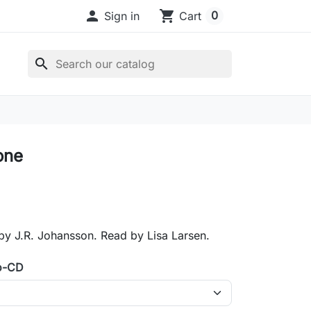

shopping_cart
0
Sign in
Cart
search
one
by J.R. Johansson. Read by Lisa Larsen.
o-CD