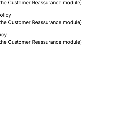
h the Customer Reassurance module)
olicy
h the Customer Reassurance module)
icy
h the Customer Reassurance module)