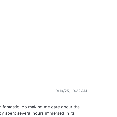
9/19/25, 10:32 AM
 fantastic job making me care about the 
y spent several hours immersed in its 