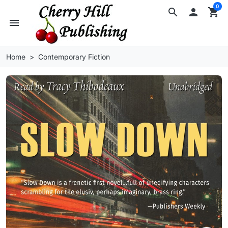
0
search

shopping_cart
menu
Home
Contemporary Fiction