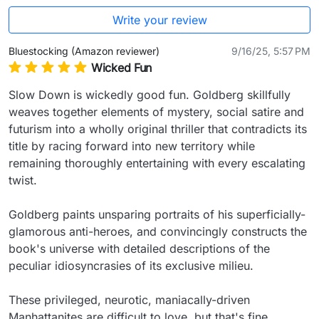
Write your review
Bluestocking (Amazon reviewer)
9/16/25, 5:57 PM
Wicked Fun
Slow Down is wickedly good fun. Goldberg skillfully 
weaves together elements of mystery, social satire and 
futurism into a wholly original thriller that contradicts its 
title by racing forward into new territory while 
remaining thoroughly entertaining with every escalating 
twist.

Goldberg paints unsparing portraits of his superficially-
glamorous anti-heroes, and convincingly constructs the 
book's universe with detailed descriptions of the 
peculiar idiosyncrasies of its exclusive milieu.

These privileged, neurotic, maniacally-driven 
Manhattanites are difficult to love, but that's fine 