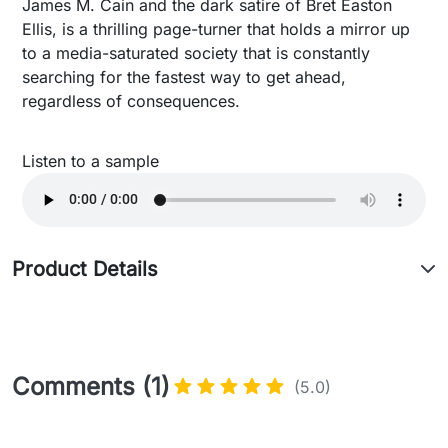
James M. Cain and the dark satire of Bret Easton
Ellis, is a thrilling page-turner that holds a mirror up
to a media-saturated society that is constantly
searching for the fastest way to get ahead,
regardless of consequences.
Listen to a sample
Product Details
Comments (1)
(5.0)