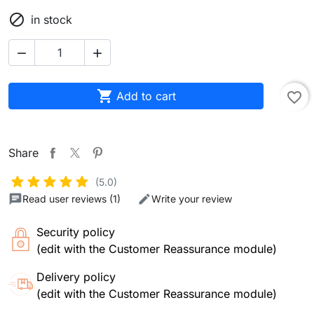

in stock



Add to cart
favorite_border
Share
(5.0)
Read user reviews (1)
Write your review
Security policy
(edit with the Customer Reassurance module)
Delivery policy
(edit with the Customer Reassurance module)