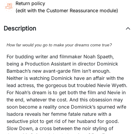
Return policy
(edit with the Customer Reassurance module)
Description
How far would you go to make your dreams come true?
For budding writer and filmmaker Noah Spaeth,
being a Production Assistant in director Dominick
Bambach’s new avant-garde film isn’t enough.
Neither is watching Dominick have an affair with the
lead actress, the gorgeous but troubled Nevie Wyeth.
For Noah’s dream is to get both the film and Nevie in
the end, whatever the cost. And this obsession may
soon become a reality once Dominick’s spurned wife
Isadora reveals her femme fatale nature with a
seductive plot to get rid of her husband for good.
Slow Down, a cross between the noir styling of