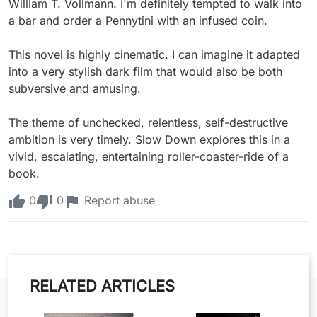
William T. Vollmann. I'm definitely tempted to walk into 
a bar and order a Pennytini with an infused coin.

This novel is highly cinematic. I can imagine it adapted 
into a very stylish dark film that would also be both 
subversive and amusing.

The theme of unchecked, relentless, self-destructive 
ambition is very timely. Slow Down explores this in a 
vivid, escalating, entertaining roller-coaster-ride of a 
book.
0
0
Report abuse
RELATED ARTICLES