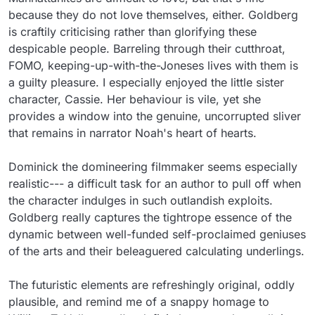
because they do not love themselves, either. Goldberg 
is craftily criticising rather than glorifying these 
despicable people. Barreling through their cutthroat, 
FOMO, keeping-up-with-the-Joneses lives with them is 
a guilty pleasure. I especially enjoyed the little sister 
character, Cassie. Her behaviour is vile, yet she 
provides a window into the genuine, uncorrupted sliver 
that remains in narrator Noah's heart of hearts.

Dominick the domineering filmmaker seems especially 
realistic--- a difficult task for an author to pull off when 
the character indulges in such outlandish exploits. 
Goldberg really captures the tightrope essence of the 
dynamic between well-funded self-proclaimed geniuses 
of the arts and their beleaguered calculating underlings.

The futuristic elements are refreshingly original, oddly 
plausible, and remind me of a snappy homage to 