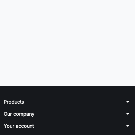
arrow_drop_down
Products
arrow_drop_down
Our company
arrow_drop_down
Your account