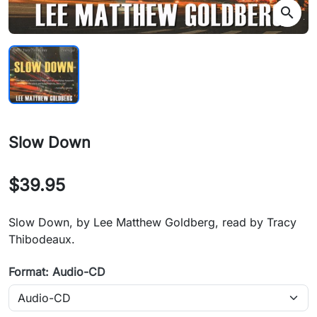
search
Slow Down
$39.95
Slow Down, by Lee Matthew Goldberg, read by Tracy
Thibodeaux.
Format: Audio-CD