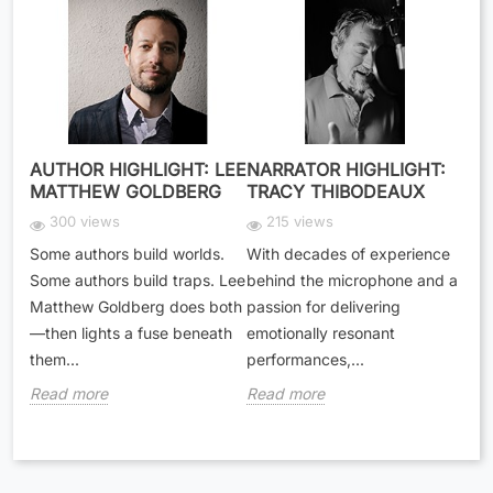
AUTHOR HIGHLIGHT: LEE
NARRATOR HIGHLIGHT:
MATTHEW GOLDBERG
TRACY THIBODEAUX
300 views
215 views
Some authors build worlds.
With decades of experience
Some authors build traps. Lee
behind the microphone and a
Matthew Goldberg does both
passion for delivering
—then lights a fuse beneath
emotionally resonant
them...
performances,...
Read more
Read more