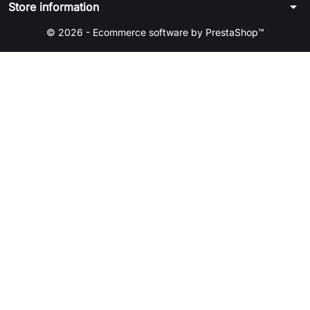
arrow_drop_down
Store information
© 2026 - Ecommerce software by PrestaShop™