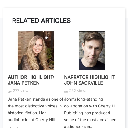
RELATED ARTICLES
AUTHOR HIGHLIGHT:
NARRATOR HIGHLIGHT:
JANA PETKEN
JOHN SACKVILLE
277 views
232 views
Jana Petken stands as one of
John’s long-standing
the most distinctive voices in
collaboration with Cherry Hill
historical fiction. Her
Publishing has produced
audiobooks at Cherry Hill...
some of the most acclaimed
audiobooks in...