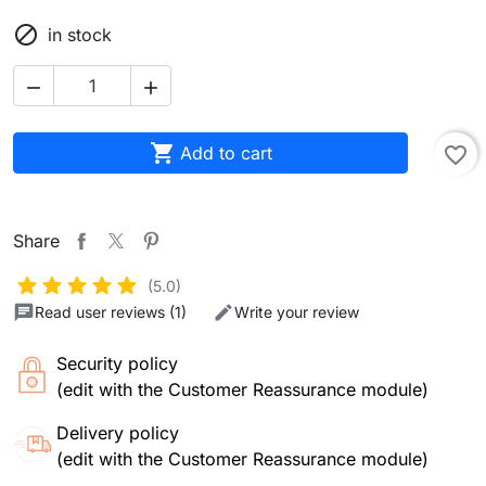

in stock



Add to cart
favorite_border
Share
(5.0)
Read user reviews (1)
Write your review
Security policy
(edit with the Customer Reassurance module)
Delivery policy
(edit with the Customer Reassurance module)