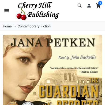
0
search

shopping_cart
menu
Home
Contemporary Fiction