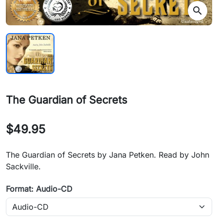
search
The Guardian of Secrets
$49.95
The Guardian of Secrets by Jana Petken. Read by John
Sackville.
Format: Audio-CD