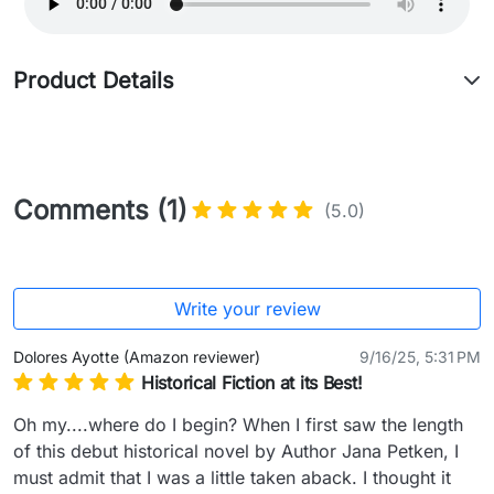
Product Details
Comments (1)
(5.0)
Write your review
Dolores Ayotte (Amazon reviewer)
9/16/25, 5:31 PM
Historical Fiction at its Best!
Oh my....where do I begin? When I first saw the length 
of this debut historical novel by Author Jana Petken, I 
must admit that I was a little taken aback. I thought it 