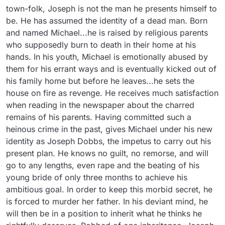
town-folk, Joseph is not the man he presents himself to 
be. He has assumed the identity of a dead man. Born 
and named Michael...he is raised by religious parents 
who supposedly burn to death in their home at his 
hands. In his youth, Michael is emotionally abused by 
them for his errant ways and is eventually kicked out of 
his family home but before he leaves...he sets the 
house on fire as revenge. He receives much satisfaction 
when reading in the newspaper about the charred 
remains of his parents. Having committed such a 
heinous crime in the past, gives Michael under his new 
identity as Joseph Dobbs, the impetus to carry out his 
present plan. He knows no guilt, no remorse, and will 
go to any lengths, even rape and the beating of his 
young bride of only three months to achieve his 
ambitious goal. In order to keep this morbid secret, he 
is forced to murder her father. In his deviant mind, he 
will then be in a position to inherit what he thinks he 