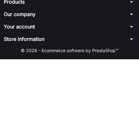
arrow_drop_down
Products
arrow_drop_down
Our company
arrow_drop_down
Your account
arrow_drop_down
Store information
© 2026 - Ecommerce software by PrestaShop™