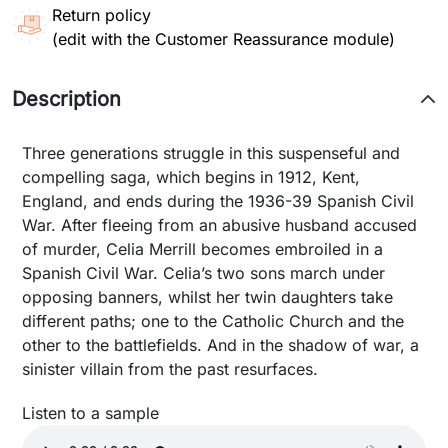
Return policy
(edit with the Customer Reassurance module)
Description
Three generations struggle in this suspenseful and
compelling saga, which begins in 1912, Kent,
England, and ends during the 1936-39 Spanish Civil
War. After fleeing from an abusive husband accused
of murder, Celia Merrill becomes embroiled in a
Spanish Civil War. Celia’s two sons march under
opposing banners, whilst her twin daughters take
different paths; one to the Catholic Church and the
other to the battlefields. And in the shadow of war, a
sinister villain from the past resurfaces.
Listen to a sample