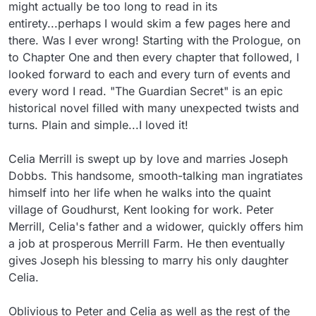
might actually be too long to read in its 
entirety...perhaps I would skim a few pages here and 
there. Was I ever wrong! Starting with the Prologue, on 
to Chapter One and then every chapter that followed, I 
looked forward to each and every turn of events and 
every word I read. "The Guardian Secret" is an epic 
historical novel filled with many unexpected twists and 
turns. Plain and simple...I loved it!

Celia Merrill is swept up by love and marries Joseph 
Dobbs. This handsome, smooth-talking man ingratiates 
himself into her life when he walks into the quaint 
village of Goudhurst, Kent looking for work. Peter 
Merrill, Celia's father and a widower, quickly offers him 
a job at prosperous Merrill Farm. He then eventually 
gives Joseph his blessing to marry his only daughter 
Celia.

Oblivious to Peter and Celia as well as the rest of the 