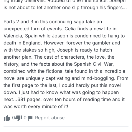
rightfully deserves. Robbed of one inheritance, Joseph 
is not about to let another one slip through his fingers...

Parts 2 and 3 in this continuing saga take an 
unexpected turn of events. Celia finds a new life in 
Valencia, Spain while Joseph is condemned to hang to 
death in England. However, forever the gambler and 
with the stakes so high, Joseph is ready to hatch 
another plan. The cast of characters, the love, the 
history, and the facts about the Spanish Civil War, 
combined with the fictional tale found in this incredible 
novel are uniquely captivating and mind-boggling. From 
the first page to the last, I could hardly put this novel 
down. I just had to know what was going to happen 
next...681 pages, over ten hours of reading time and it 
was worth every minute of it!
0
0
Report abuse