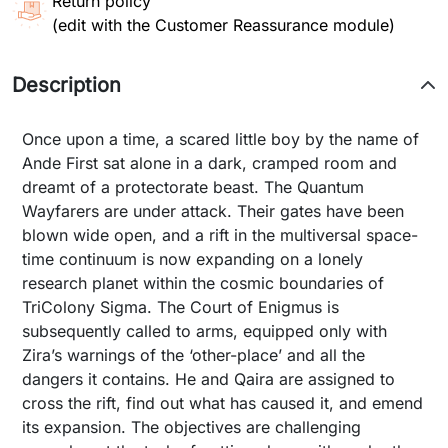
Return policy
(edit with the Customer Reassurance module)
Description
Once upon a time, a scared little boy by the name of
Ande First sat alone in a dark, cramped room and
dreamt of a protectorate beast. The Quantum
Wayfarers are under attack. Their gates have been
blown wide open, and a rift in the multiversal space-
time continuum is now expanding on a lonely
research planet within the cosmic boundaries of
TriColony Sigma. The Court of Enigmus is
subsequently called to arms, equipped only with
Zira’s warnings of the ‘other-place’ and all the
dangers it contains. He and Qaira are assigned to
cross the rift, find out what has caused it, and emend
its expansion. The objectives are challenging