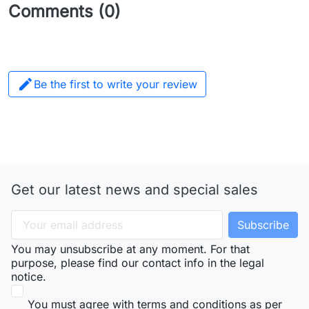
Comments (0)

Be the first to write your review
Get our latest news and special sales
You may unsubscribe at any moment. For that
purpose, please find our contact info in the legal
notice.
You must agree with terms and conditions as per