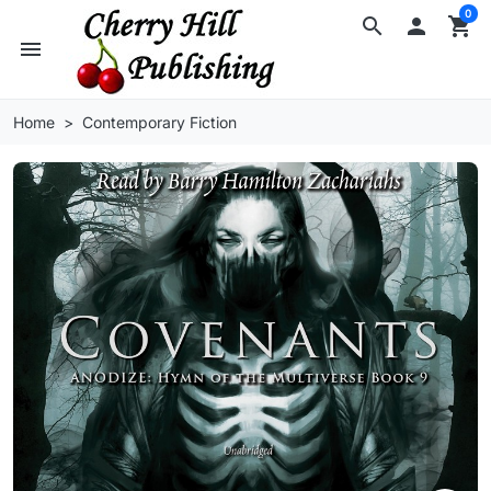
0
search

shopping_cart
menu
Home
Contemporary Fiction