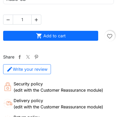



Add to cart
favorite_border
Share
Write your review
Security policy
(edit with the Customer Reassurance module)
Delivery policy
(edit with the Customer Reassurance module)