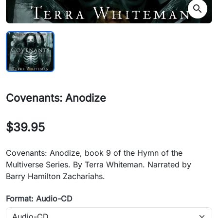
search
Covenants: Anodize
$39.95
Covenants: Anodize, book 9 of the Hymn of the
Multiverse Series. By Terra Whiteman. Narrated by
Barry Hamilton Zachariahs.
Format: Audio-CD