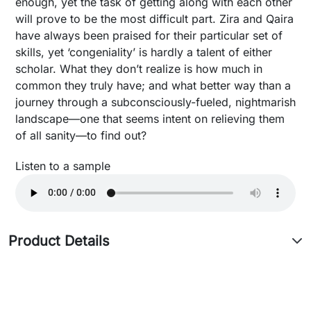
enough, yet the task of getting along with each other
will prove to be the most difficult part. Zira and Qaira
have always been praised for their particular set of
skills, yet ‘congeniality’ is hardly a talent of either
scholar. What they don’t realize is how much in
common they truly have; and what better way than a
journey through a subconsciously-fueled, nightmarish
landscape—one that seems intent on relieving them
of all sanity—to find out?
Listen to a sample
Product Details