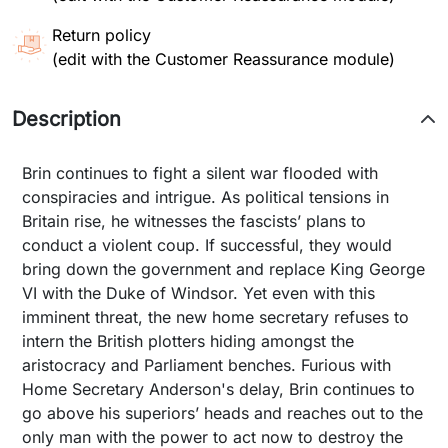
Return policy
(edit with the Customer Reassurance module)
Description
Brin continues to fight a silent war flooded with
conspiracies and intrigue. As political tensions in
Britain rise, he witnesses the fascists’ plans to
conduct a violent coup. If successful, they would
bring down the government and replace King George
VI with the Duke of Windsor. Yet even with this
imminent threat, the new home secretary refuses to
intern the British plotters hiding amongst the
aristocracy and Parliament benches. Furious with
Home Secretary Anderson's delay, Brin continues to
go above his superiors’ heads and reaches out to the
only man with the power to act now to destroy the