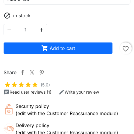

in stock



Add to cart
favorite_border
Share
(5.0)
Read user reviews (1)
Write your review
Security policy
(edit with the Customer Reassurance module)
Delivery policy
(edit with the Customer Reassurance module)