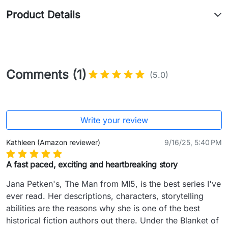
Product Details
Comments (1)
(5.0)
Write your review
Kathleen (Amazon reviewer)
9/16/25, 5:40 PM
A fast paced, exciting and heartbreaking story
Jana Petken's, The Man from MI5, is the best series I've 
ever read. Her descriptions, characters, storytelling 
abilities are the reasons why she is one of the best 
historical fiction authors out there. Under the Blanket of 