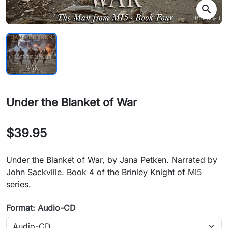
search
Under the Blanket of War
$39.95
Under the Blanket of War, by Jana Petken. Narrated by
John Sackville. Book 4 of the Brinley Knight of MI5
series.
Format: Audio-CD