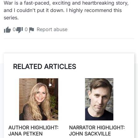
War is a fast-paced, exciting and heartbreaking story, 
and I couldn't put it down. I highly recommend this 
series.
0
0
Report abuse
RELATED ARTICLES
AUTHOR HIGHLIGHT:
NARRATOR HIGHLIGHT:
JANA PETKEN
JOHN SACKVILLE