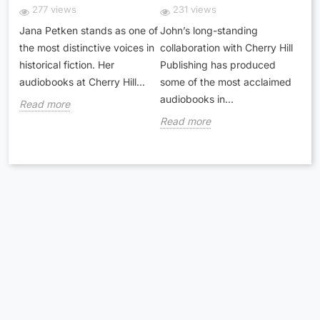
277 views
231 views
Jana Petken stands as one of
John’s long-standing
the most distinctive voices in
collaboration with Cherry Hill
historical fiction. Her
Publishing has produced
audiobooks at Cherry Hill...
some of the most acclaimed
audiobooks in...
Read more
Read more