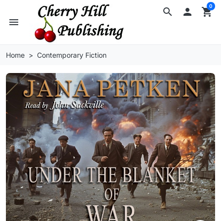
0
search

shopping_cart
menu
Home
Contemporary Fiction