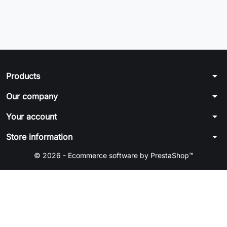
arrow_drop_down
Products
arrow_drop_down
Our company
arrow_drop_down
Your account
arrow_drop_down
Store information
© 2026 - Ecommerce software by PrestaShop™