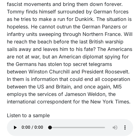
fascist movements and bring them down forever.
Tommy finds himself surrounded by German forces
as he tries to make a run for Dunkirk. The situation is
hopeless. He cannot outrun the German Panzers or
infantry units sweeping through Northern France. Will
he reach the beach before the last British warship
sails away and leaves him to his fate? The Americans
are not at war, but an American diplomat spying for
the Germans has stolen top secret telegrams
between Winston Churchill and President Roosevelt.
In them is information that could end all cooperation
between the US and Britain, and once again, MI5
employs the services of Jameson Weldon, the
international correspondent for the New York Times.
Listen to a sample