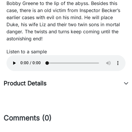
Bobby Greene to the lip of the abyss. Besides this
case, there is an old victim from Inspector Becker’s
earlier cases with evil on his mind. He will place
Duke, his wife Liz and their two twin sons in mortal
danger. The twists and turns keep coming until the
astonishing end!
Listen to a sample
Product Details
Comments (0)