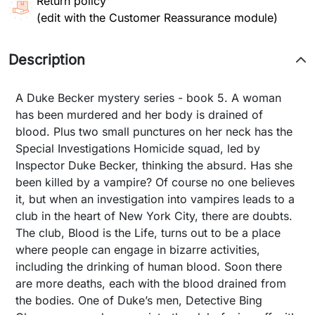
Return policy
(edit with the Customer Reassurance module)
Description
A Duke Becker mystery series - book 5. A woman
has been murdered and her body is drained of
blood. Plus two small punctures on her neck has the
Special Investigations Homicide squad, led by
Inspector Duke Becker, thinking the absurd. Has she
been killed by a vampire? Of course no one believes
it, but when an investigation into vampires leads to a
club in the heart of New York City, there are doubts.
The club, Blood is the Life, turns out to be a place
where people can engage in bizarre activities,
including the drinking of human blood. Soon there
are more deaths, each with the blood drained from
the bodies. One of Duke’s men, Detective Bing