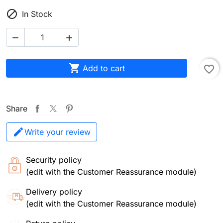

In Stock



Add to cart
favorite_border
Share
Write your review
Security policy
(edit with the Customer Reassurance module)
Delivery policy
(edit with the Customer Reassurance module)