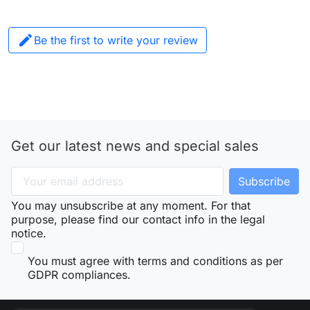

Be the first to write your review
Get our latest news and special sales
You may unsubscribe at any moment. For that
purpose, please find our contact info in the legal
notice.
You must agree with terms and conditions as per
GDPR compliances.