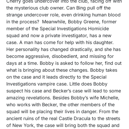
Cherry goes undercover into the club, facing off with
the mysterious club owner. Can Bing pull off the
strange undercover role, even drinking human blood
in the process? Meanwhile, Bobby Greene, former
member of the Special Investigations Homicide
squad and now a private investigator, has a new
case. A man has come for help with his daughter.
Her personality has changed drastically, and she has
become aggressive, disobedient, and missing for
days at a time. Bobby is asked to follow her, find out
what is bringing about these changes. Bobby takes
on the case and it leads directly to the Special
Investigations vampire case. Little does Bobby
suspect his case and Becker’s case will lead to some
amazing revelations. Besides Bobby’s wife Michelle,
who works with Becker, the other members of the
squad will be placing their lives in danger. From the
ancient ruins of the real Castle Dracula to the streets
of New York, the case will bring both the squad and