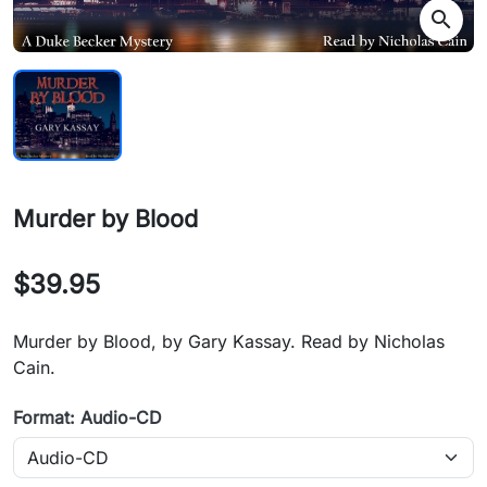
search
Murder by Blood
$39.95
Murder by Blood, by Gary Kassay. Read by Nicholas
Cain.
Format: Audio-CD