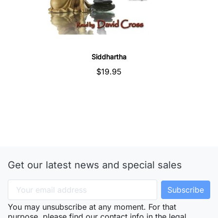
Quick view
Siddhartha
$19.95
Get our latest news and special sales
You may unsubscribe at any moment. For that
purpose, please find our contact info in the legal