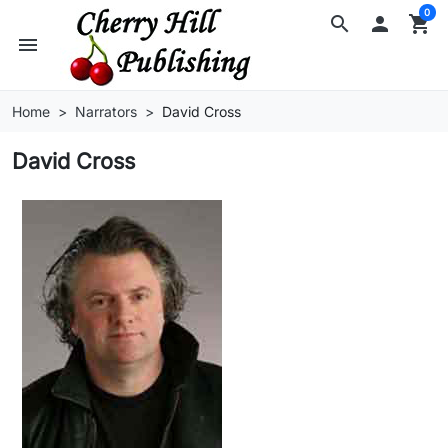
0
search

shopping_cart
menu
Home
Narrators
David Cross
David Cross