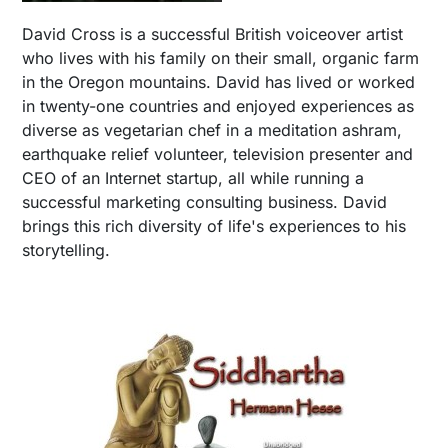
David Cross is a successful British voiceover artist
who lives with his family on their small, organic farm
in the Oregon mountains. David has lived or worked
in twenty-one countries and enjoyed experiences as
diverse as vegetarian chef in a meditation ashram,
earthquake relief volunteer, television presenter and
CEO of an Internet startup, all while running a
successful marketing consulting business. David
brings this rich diversity of life's experiences to his
storytelling.