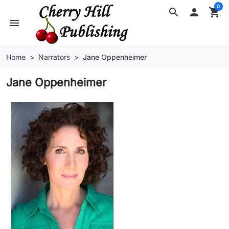
0
search

shopping_cart
menu
Home
Narrators
Jane Oppenheimer
Jane Oppenheimer