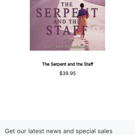
The Serpent and the Staff
$39.95
Get our latest news and special sales