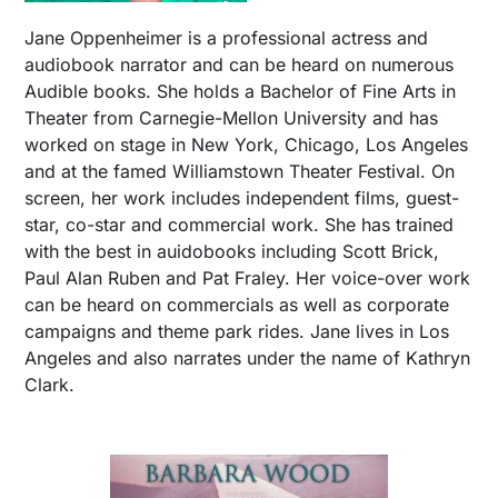
Jane Oppenheimer is a professional actress and
audiobook narrator and can be heard on numerous
Audible books. She holds a Bachelor of Fine Arts in
Theater from Carnegie-Mellon University and has
worked on stage in New York, Chicago, Los Angeles
and at the famed Williamstown Theater Festival. On
screen, her work includes independent films, guest-
star, co-star and commercial work. She has trained
with the best in auidobooks including Scott Brick,
Paul Alan Ruben and Pat Fraley. Her voice-over work
can be heard on commercials as well as corporate
campaigns and theme park rides. Jane lives in Los
Angeles and also narrates under the name of Kathryn
Clark.​