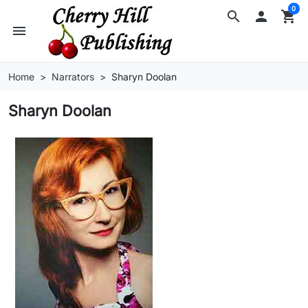
0
search

shopping_cart
menu
Home
Narrators
Sharyn Doolan
Sharyn Doolan