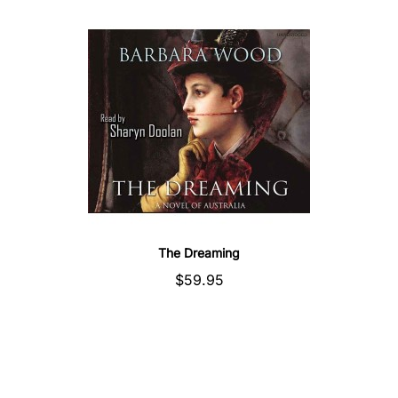
The Dreaming
$59.95