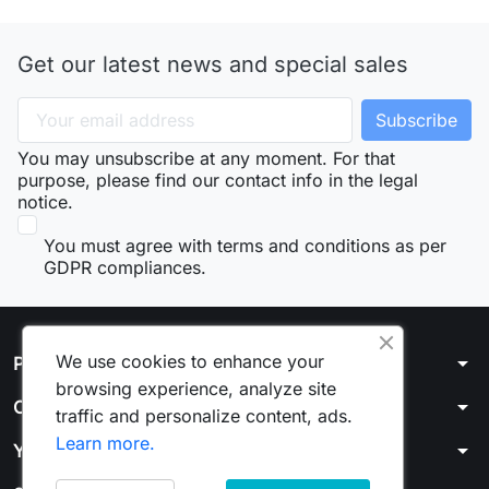
Get our latest news and special sales
You may unsubscribe at any moment. For that
purpose, please find our contact info in the legal
notice.
You must agree with terms and conditions as per
GDPR compliances.
We use cookies to enhance your
arrow_drop_down
Products
browsing experience, analyze site
arrow_drop_down
Our company
traffic and personalize content, ads.
Learn more.
arrow_drop_down
Your account