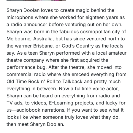
Sharyn Doolan loves to create magic behind the
microphone where she worked for eighteen years as
a radio announcer before venturing out on her own.
Sharyn was born in the fabulous cosmopolitan city of
Melbourne, Australia, but has since ventured north to
the warmer Brisbane, or God’s Country as the locals
say. As a teen Sharyn performed with a local amateur
theatre company where she first acquired the
performance bug. After the theatre, she moved into
commercial radio where she emceed everything from
Old Time Rock n' Roll to Talkback and pretty much
everything in between. Now a fulltime voice actor,
Sharyn can be heard on everything from radio and
TV ads, to videos, E-Learning projects, and lucky for
us—audiobook narrations. If you want to see what it
looks like when someone truly loves what they do,
then meet Sharyn Doolan.