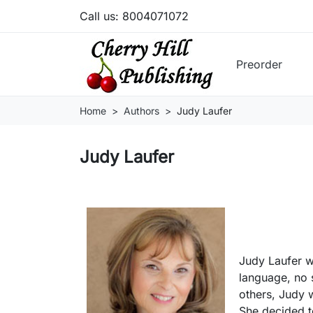
Call us:
8004071072
Preorder
Home
Authors
Judy Laufer
Judy Laufer
Judy Laufer w
language, no 
others, Judy 
She decided t