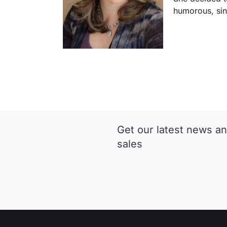
humorous, si
Get our latest news an
sales