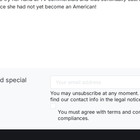
nce she had not yet become an American!
d special
You may unsubscribe at any moment. 
find our contact info in the legal notic
You must agree with terms and co
compliances.