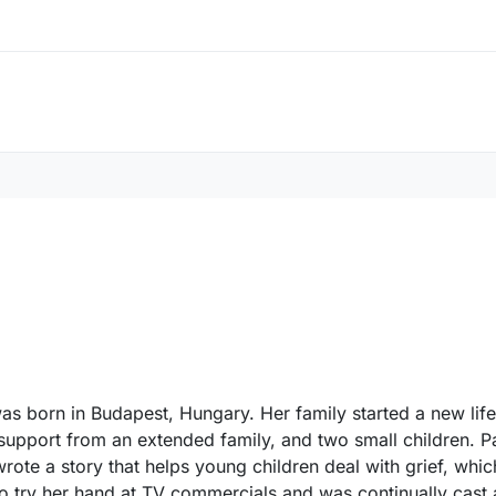
as born in Budapest, Hungary. Her family started a new life
support from an extended family, and two small children. Pa
wrote a story that helps young children deal with grief, whi
o try her hand at TV commercials and was continually cast