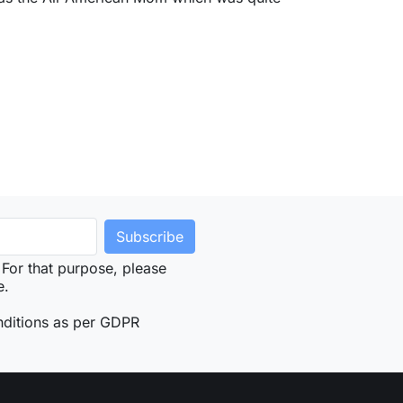
For that purpose, please
e.
nditions as per GDPR