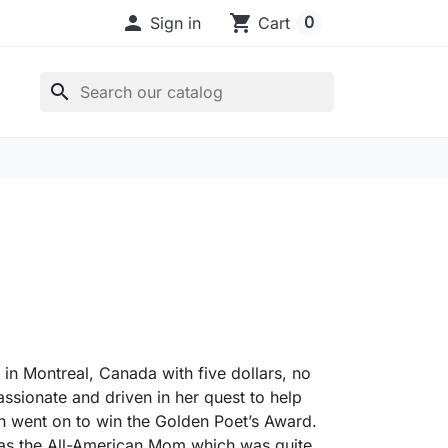

shopping_cart
0
Sign in
Cart
search
 in Montreal, Canada with five dollars, no
ssionate and driven in her quest to help
ch went on to win the Golden Poet’s Award.
 as the All-American Mom which was quite