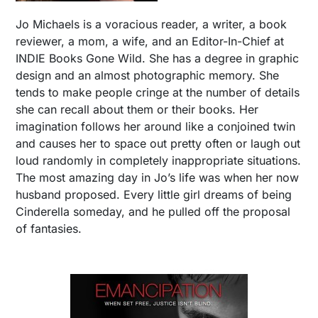
Jo Michaels is a voracious reader, a writer, a book
reviewer, a mom, a wife, and an Editor-In-Chief at
INDIE Books Gone Wild. She has a degree in graphic
design and an almost photographic memory. She
tends to make people cringe at the number of details
she can recall about them or their books. Her
imagination follows her around like a conjoined twin
and causes her to space out pretty often or laugh out
loud randomly in completely inappropriate situations.
The most amazing day in Jo’s life was when her now
husband proposed. Every little girl dreams of being
Cinderella someday, and he pulled off the proposal
of fantasies.