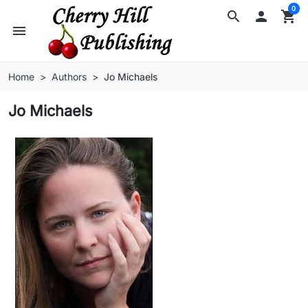
0
search

shopping_cart
menu
Home
Authors
Jo Michaels
Jo Michaels