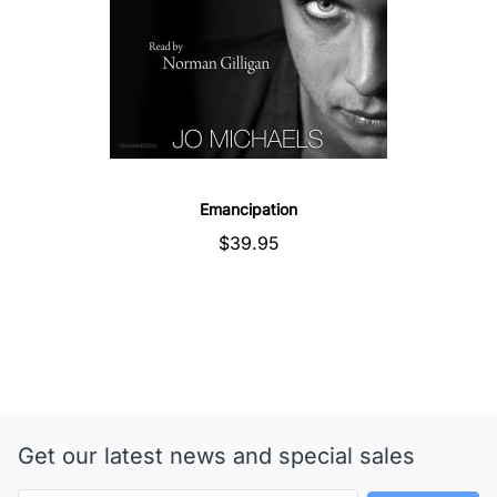
Emancipation
$39.95
Get our latest news and special sales