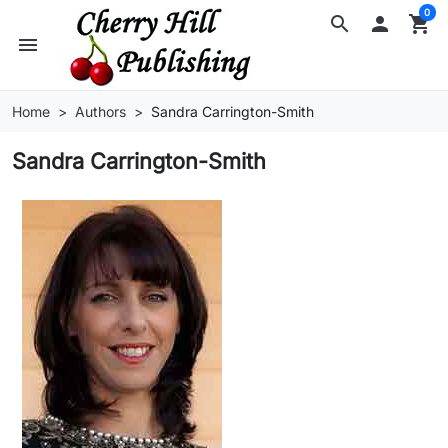
0
search

shopping_cart
menu
Home
Authors
Sandra Carrington-Smith
Sandra Carrington-Smith