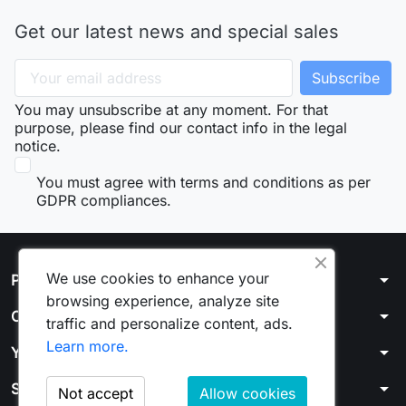
Get our latest news and special sales
You may unsubscribe at any moment. For that
purpose, please find our contact info in the legal
notice.
You must agree with terms and conditions as per
GDPR compliances.
We use cookies to enhance your
arrow_drop_down
Products
browsing experience, analyze site
arrow_drop_down
Our company
traffic and personalize content, ads.
Learn more.
arrow_drop_down
Your account
arrow_drop_down
Store information
Not accept
Allow cookies