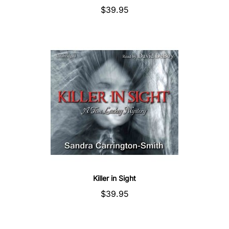
$39.95
Killer in Sight
$39.95