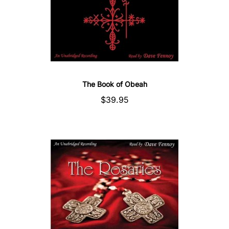
The Book of Obeah
$39.95