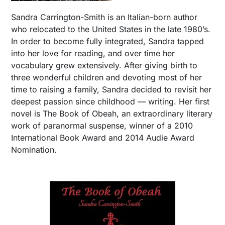
Sandra Carrington-Smith is an Italian-born author
who relocated to the United States in the late 1980’s.
In order to become fully integrated, Sandra tapped
into her love for reading, and over time her
vocabulary grew extensively. After giving birth to
three wonderful children and devoting most of her
time to raising a family, Sandra decided to revisit her
deepest passion since childhood — writing. Her first
novel is The Book of Obeah, an extraordinary literary
work of paranormal suspense, winner of a 2010
International Book Award and 2014 Audie Award
Nomination.