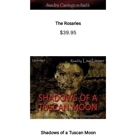
The Rosaries
$39.95
Shadows of a Tuscan Moon