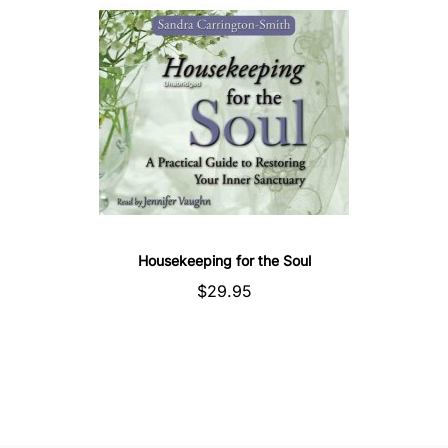
Housekeeping for the Soul
$29.95