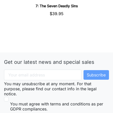
7: The Seven Deadly Sins
$39.95
Get our latest news and special sales
You may unsubscribe at any moment. For that
purpose, please find our contact info in the legal
notice.
You must agree with terms and conditions as per
GDPR compliances.