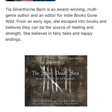
Tia Silverthorne Bach is an award-winning, multi-
genre author and an editor for Indie Books Gone
Wild. From an early age, she escaped into books and
believes they can be the source of healing and
strength. She believes in fairy tales and happy
endings.