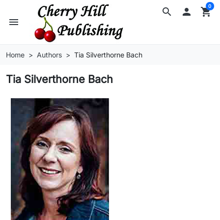
0
search

shopping_cart
menu
Home
Authors
Tia Silverthorne Bach
Tia Silverthorne Bach