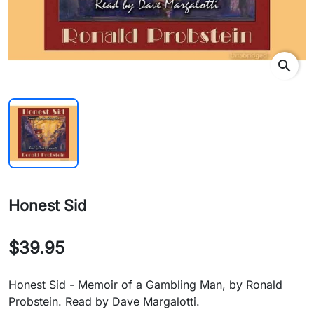
search
Honest Sid
$39.95
Honest Sid - Memoir of a Gambling Man, by Ronald
Probstein. Read by Dave Margalotti.