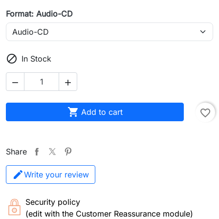
Format: Audio-CD

In Stock



Add to cart
favorite_border
Share
Write your review
Security policy
(edit with the Customer Reassurance module)