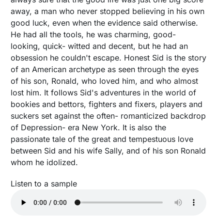
away, a man who never stopped believing in his own
good luck, even when the evidence said otherwise.
He had all the tools, he was charming, good-
looking, quick- witted and decent, but he had an
obsession he couldn't escape. Honest Sid is the story
of an American archetype as seen through the eyes
of his son, Ronald, who loved him, and who almost
lost him. It follows Sid's adventures in the world of
bookies and bettors, fighters and fixers, players and
suckers set against the often- romanticized backdrop
of Depression- era New York. It is also the
passionate tale of the great and tempestuous love
between Sid and his wife Sally, and of his son Ronald
whom he idolized.
Listen to a sample