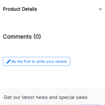
Product Details
Comments (0)

Be the first to write your review
Get our latest news and special sales