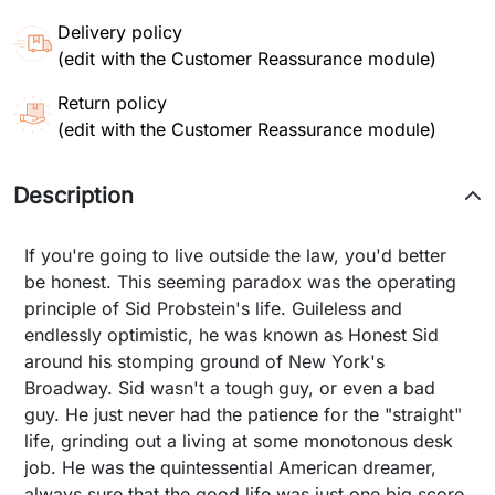
Delivery policy
(edit with the Customer Reassurance module)
Return policy
(edit with the Customer Reassurance module)
Description
If you're going to live outside the law, you'd better
be honest. This seeming paradox was the operating
principle of Sid Probstein's life. Guileless and
endlessly optimistic, he was known as Honest Sid
around his stomping ground of New York's
Broadway. Sid wasn't a tough guy, or even a bad
guy. He just never had the patience for the "straight"
life, grinding out a living at some monotonous desk
job. He was the quintessential American dreamer,
always sure that the good life was just one big score