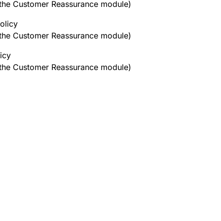
h the Customer Reassurance module)
olicy
h the Customer Reassurance module)
icy
h the Customer Reassurance module)