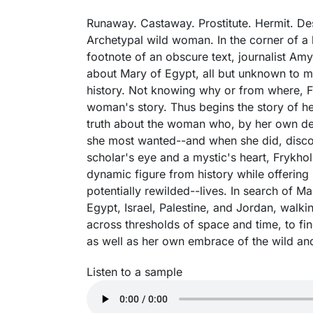
Runaway. Castaway. Prostitute. Hermit. Des
Archetypal wild woman. In the corner of a l
footnote of an obscure text, journalist Am
about Mary of Egypt, all but unknown to mo
history. Not knowing why or from where, Fr
woman's story. Thus begins the story of h
truth about the woman who, by her own de
she most wanted--and when she did, discov
scholar's eye and a mystic's heart, Frykhol
dynamic figure from history while offering 
potentially rewilded--lives. In search of M
Egypt, Israel, Palestine, and Jordan, walki
across thresholds of space and time, to fi
as well as her own embrace of the wild and
Listen to a sample