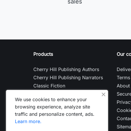
sales
Products
Our c
Cherry Hill Publishing Authors
Delive
Cherry Hill Publishing Narrators
Terms 
Classic Fiction
About
Contemporary Fiction
Secur
We use cookies to enhance your
Nonfiction
Privac
browsing experience, analyze site
Cookie
traffic and personalize content, ads.
Contac
Learn more.
Sitem