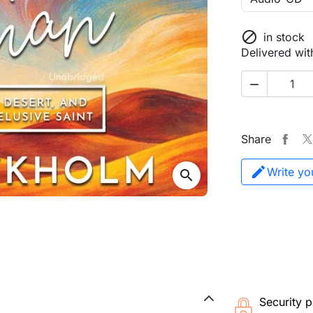

in stock
Delivered wit

Share
Write yo
search
Security p