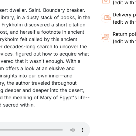
(edit wit
ert dweller. Saint. Boundary breaker.
Delivery p
ibrary, in a dusty stack of books, in the
(edit wit
y Frykholm discovered a short citation
st, and herself a footnote in ancient
Return pol
ykholm felt called by this ancient
(edit wit
er decades-long search to uncover the
vices, figured out how to acquire what
ered that it wasn't enough. With a
m offers a look at an elusive and
insights into our own inner--and
ary, the author traveled throughout
ng deeper and deeper into the desert,
nd the meaning of Mary of Egypt's life--
 sacred within.