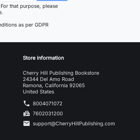
For that purpose, please
e.
nditions as per GDPR
Store information
Cherry Hill Publishing Bookstore
24344 Del Amo Road
Ramona, California 92065
United States
phone
8004071072
fax
7602031200
mail
support@CherryHillPublishing.com