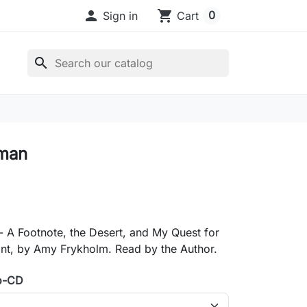

shopping_cart
0
Sign in
Cart
search
man
 A Footnote, the Desert, and My Quest for
int, by Amy Frykholm. Read by the Author.
o-CD