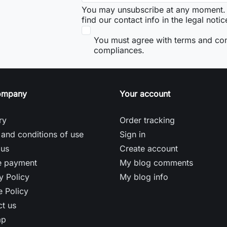
You may unsubscribe at any moment. 
find our contact info in the legal notic
You must agree with terms and co
compliances.
ompany
Your account
ry
Order tracking
and conditions of use
Sign in
 us
Create account
e payment
My blog comments
y Policy
My blog info
 Policy
t us
ap