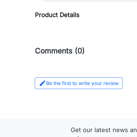
Product Details
Comments (0)

Be the first to write your review
Get our latest news an