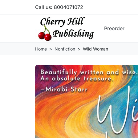
Call us:
8004071072
Preorder
Home
Nonfiction
Wild Woman