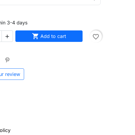
hin 3-4 days

Add to cart
favorite_border

ur review
olicy