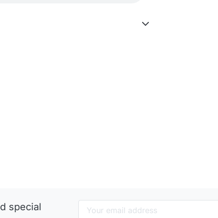
d special