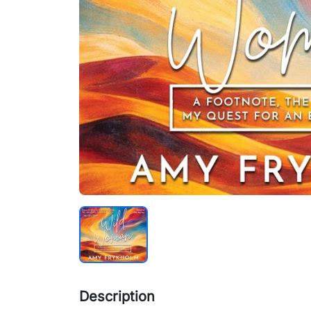
Description