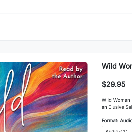
Wild Wo
$29.95
Wild Woman -
an Elusive Sa
Format: Audi