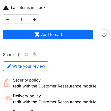

Last items in stock



Add to cart
favorite_border
Share
Write your review
Security policy
(edit with the Customer Reassurance module)
Delivery policy
(edit with the Customer Reassurance module)