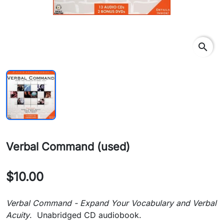
search
Verbal Command (used)
$10.00
Verbal Command - Expand Your Vocabulary and Verbal
Acuity
. Unabridged CD audiobook.