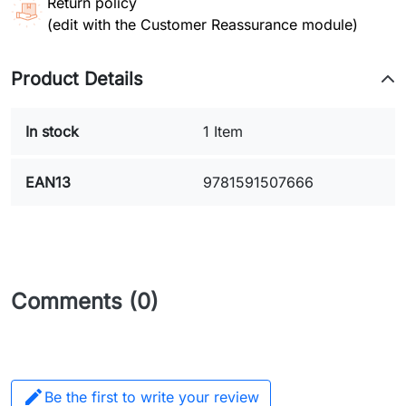
Return policy
(edit with the Customer Reassurance module)
Product Details
In stock
1 Item
EAN13
9781591507666
Comments (0)

Be the first to write your review