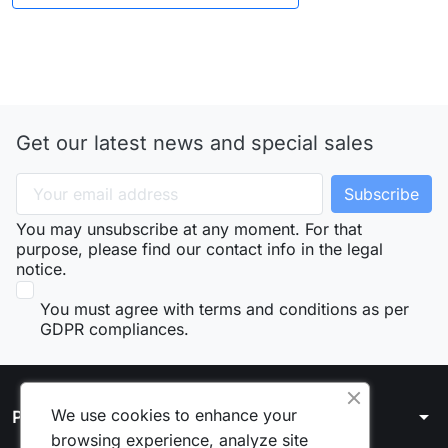
Get our latest news and special sales
You may unsubscribe at any moment. For that
purpose, please find our contact info in the legal
notice.
You must agree with terms and conditions as per
GDPR compliances.
We use cookies to enhance your
arrow_drop_down
Products
browsing experience, analyze site