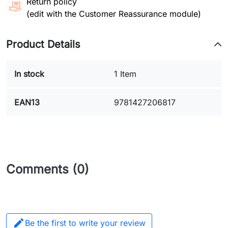
Return policy
(edit with the Customer Reassurance module)
Product Details
In stock
1 Item
EAN13
9781427206817
Comments (0)

Be the first to write your review