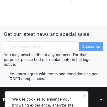
Get our latest news and special sales
You may unsubscribe at any moment. For that
purpose, please find our contact info in the legal
notice.
You must agree with terms and conditions as per
GDPR compliances.
We use cookies to enhance your
arrow_drop_down
Products
browsing experience, analyze site