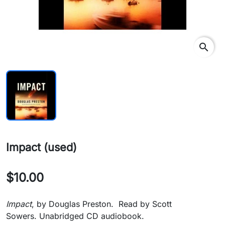
search
Impact (used)
$10.00
Impact
, by Douglas Preston. Read by Scott
Sowers. Unabridged CD audiobook.