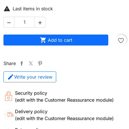

Last items in stock



Add to cart
favorite_border
Share
Write your review
Security policy
(edit with the Customer Reassurance module)
Delivery policy
(edit with the Customer Reassurance module)