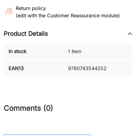
Return policy
(edit with the Customer Reassurance module)
Product Details
In stock
1 Item
EAN13
9780743544252
Comments (0)