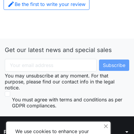

Be the first to write your review
Get our latest news and special sales
You may unsubscribe at any moment. For that
purpose, please find our contact info in the legal
notice.
You must agree with terms and conditions as per
GDPR compliances.
We use cookies to enhance your
arrow_drop_down
Products