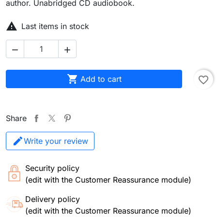
author. Unabridged CD audiobook.

Last items in stock



Add to cart
favorite_border
Share
Write your review
Security policy
(edit with the Customer Reassurance module)
Delivery policy
(edit with the Customer Reassurance module)