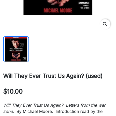
search
Will They Ever Trust Us Again? (used)
$10.00
Will They Ever Trust Us Again? Letters from the war
zone.
By Michael Moore. Introduction read by the