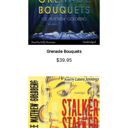
Grenade Bouquets
$39.95