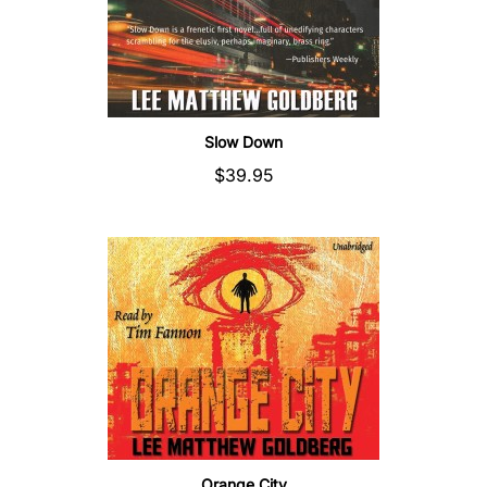
Slow Down
$39.95
Orange City