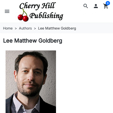
0
search

shopping_cart
menu
Home
Authors
Lee Matthew Goldberg
Lee Matthew Goldberg