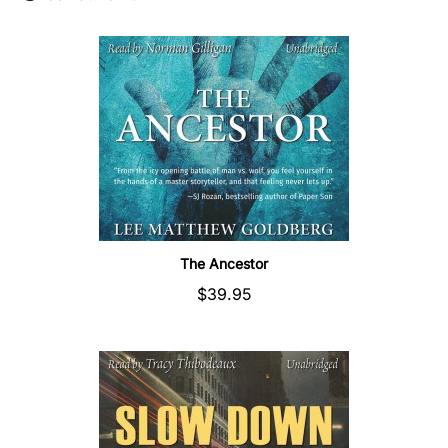
The Ancestor
$39.95