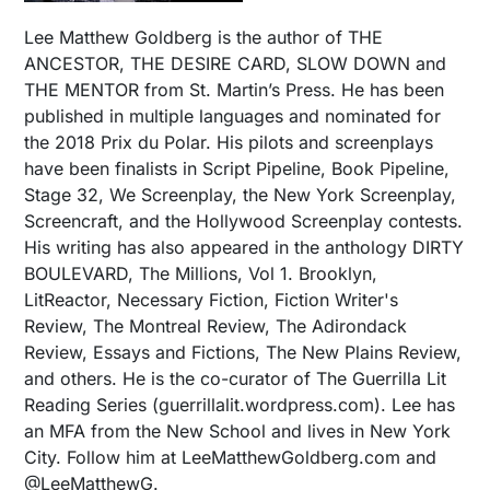
Lee Matthew Goldberg is the author of THE
ANCESTOR, THE DESIRE CARD, SLOW DOWN and
THE MENTOR from St. Martin’s Press. He has been
published in multiple languages and nominated for
the 2018 Prix du Polar. His pilots and screenplays
have been finalists in Script Pipeline, Book Pipeline,
Stage 32, We Screenplay, the New York Screenplay,
Screencraft, and the Hollywood Screenplay contests.
His writing has also appeared in the anthology DIRTY
BOULEVARD, The Millions, Vol 1. Brooklyn,
LitReactor, Necessary Fiction, Fiction Writer's
Review, The Montreal Review, The Adirondack
Review, Essays and Fictions, The New Plains Review,
and others. He is the co-curator of The Guerrilla Lit
Reading Series (guerrillalit.wordpress.com). Lee has
an MFA from the New School and lives in New York
City. Follow him at LeeMatthewGoldberg.com and
@LeeMatthewG.