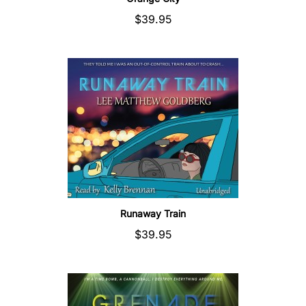
$39.95
Runaway Train
$39.95