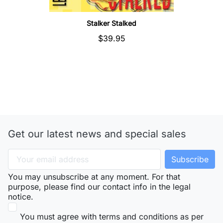
Stalker Stalked
$39.95
Get our latest news and special sales
You may unsubscribe at any moment. For that
purpose, please find our contact info in the legal
notice.
You must agree with terms and conditions as per