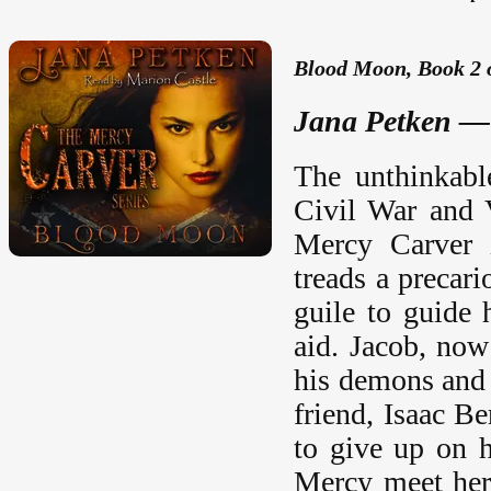
Blood Moon, Book 2 
Jana Petken —
The unthinkabl
Civil War and 
Mercy Carver i
treads a precar
guile to guide 
aid. Jacob, now
his demons and 
friend, Isaac B
to give up on h
Mercy meet her 