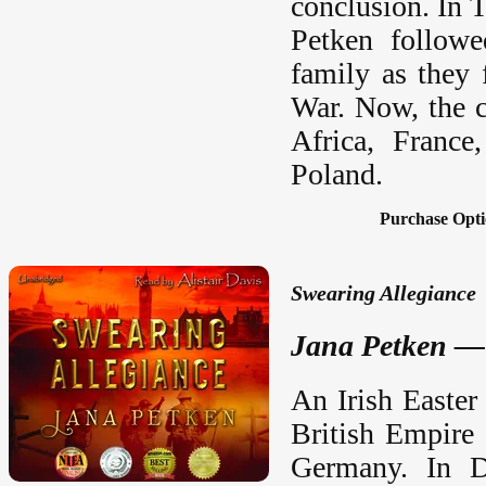
conclusion. In 
Petken followe
family as they 
War. Now, the co
Africa, France
Poland.
Purchase Opti
Swearing Allegiance
Jana Petken — 
An Irish Easter
British Empire 
Germany. In Du