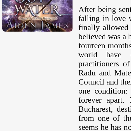
After being sen
falling in love
finally allowe
believed was a 
fourteen months
world have c
practitioners o
Radu and Matei
Council and the
one condition:
forever apart.
Bucharest, des
from one of th
seems he has no