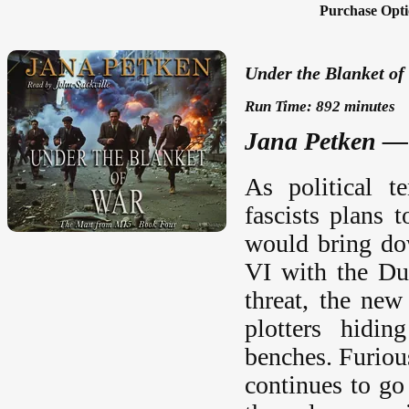
Purchase Opti
Under the Blanket of
Run Time: 892 minutes
Jana Petken — 
As political t
fascists plans 
would bring do
VI with the Du
threat, the new
plotters hidin
benches. Furiou
continues to go