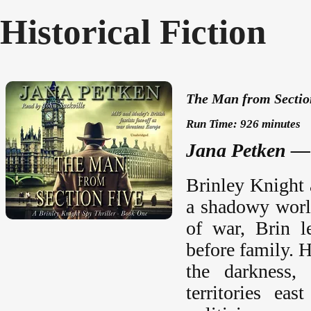
Historical Fiction
The Man from Section
Run Time: 926 minutes
Jana Petken — 
Brinley Knight 
a shadowy world
of war, Brin l
before family. H
the darkness,
territories ea