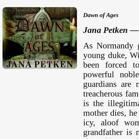
Dawn of Ages
Jana Petken —
As Normandy gr
young duke, Wi
been forced to
powerful nobl
guardians are 
treacherous fam
is the illegit
mother dies, he 
icy, aloof wo
grandfather is 