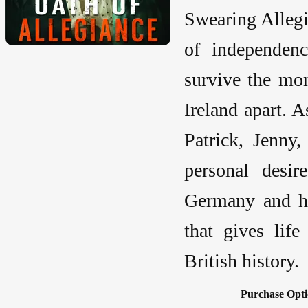
Swearing Alleg
of independen
survive the mom
Ireland apart. 
Patrick, Jenny
personal desir
Germany and he
that gives lif
British history.
Purchase Opti