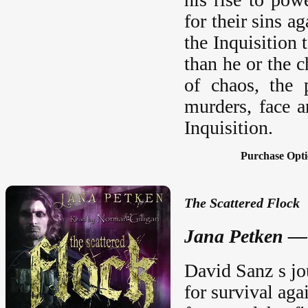
for their sins 
the Inquisition
than he or the 
of chaos, the 
murders, face a
Inquisition.
Purchase Opti
The Scattered Flock
Jana Petken —
David Sanz s jou
for survival aga