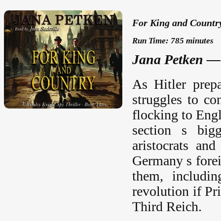
For King and Country
Run Time: 785 minutes
Jana Petken — 
As Hitler prep
struggles to c
flocking to Engl
section s bigg
aristocrats an
Germany s forei
them, includi
revolution if P
Third Reich.