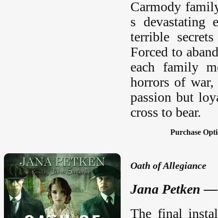
Carmody family 
s devastating e
terrible secret
Forced to aband
each family me
horrors of war,
passion but loy
cross to bear.
Purchase Opti
Oath of Allegiance
Jana Petken — 
The final insta