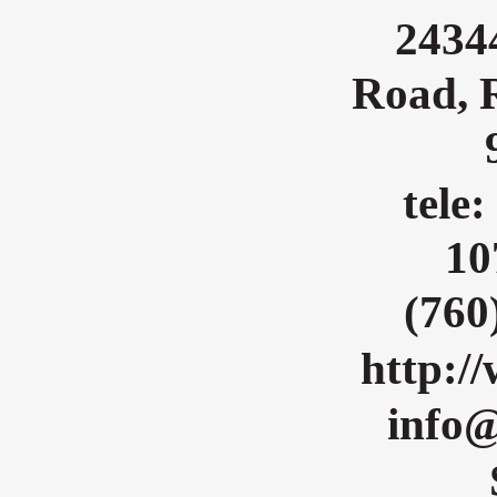
2434
Road, 
tele:
10
(760
http:/
info@