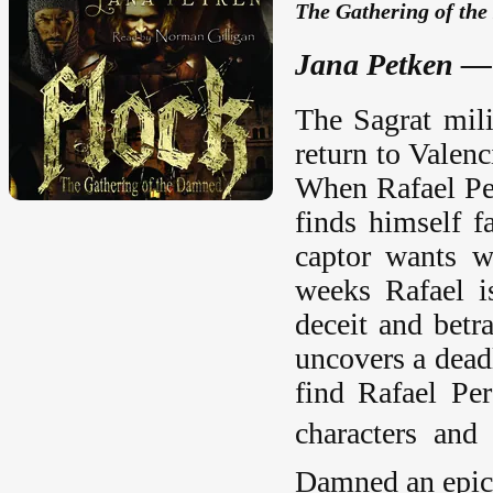
The Gathering of th
Jana Petken —
The Sagrat mili
return to Valenc
When Rafael Pera
finds himself 
captor wants w
weeks Rafael i
deceit and betr
uncovers a dead
find Rafael Per
characters and
Damned
an epic