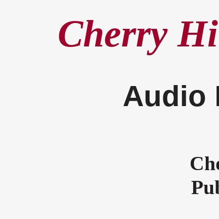
Cherry Hi
Audio 
Che
Pub