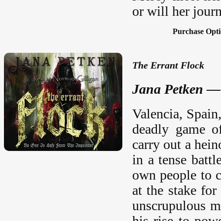
or will her jour
Purchase Opti
The Errant Flock
Jana Petken —
Valencia, Spain
deadly game of
carry out a hei
in a tense battl
own people to c
at the stake for
unscrupulous m
his rise to pow