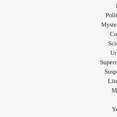
Poli
Myste
Co
Sci
Ur
Supern
Susp
Lit
Mo
Y