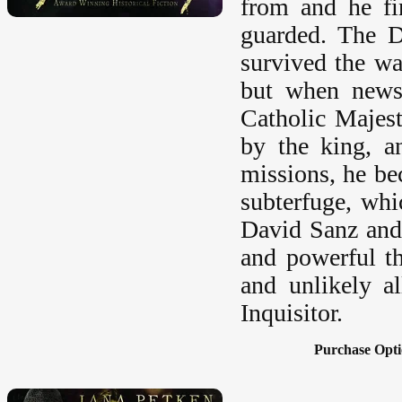
from and he fi
guarded. The D
survived the war
but when news 
Catholic Majest
by the king, a
missions, he be
subterfuge, whi
David Sanz and 
and powerful th
and unlikely a
Inquisitor.
Purchase Opti