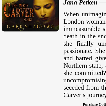
Jana Petken —
When unimagina
London woman, 
immeasurable su
death in the sn
she finally un
passionate. She
and hatred giv
Northern state,
she committed?
uncompromising
seceded from th
Carver s journey
Purchase Opti