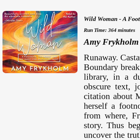
Wild Woman - A Footn
Run Time: 364 minutes
Amy Frykholm 
Runaway. Castaw
Boundary breake
library, in a 
obscure text, 
citation about 
herself a foot
from where, Fr
story. Thus beg
uncover the tru