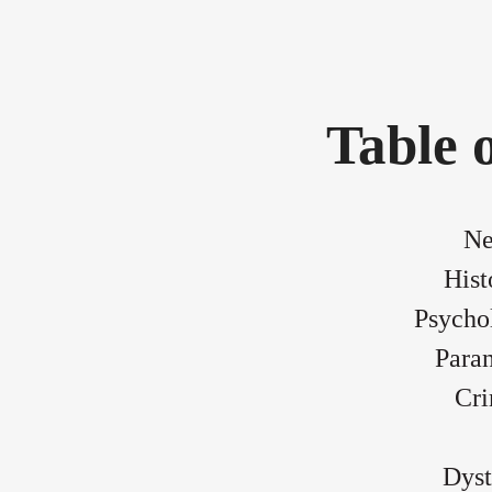
Table 
Ne
Hist
Psychol
Para
Cri
Dyst