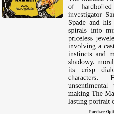
of hardboiled
investigator 
Spade and his 
spirals into m
priceless jewel
involving a cas
instincts and 
shadowy, moral
its crisp dia
characters.
unsentimental
making The Malt
lasting portrait
Purchase Opti