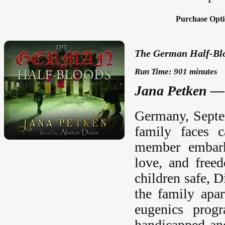
Purchase Opti
The German Half-Blo
Run Time: 901 minutes
Jana Petken — 
Germany, Septem
family faces c
member embarks
love, and free
children safe, D
the family apar
eugenics progr
handicapped and