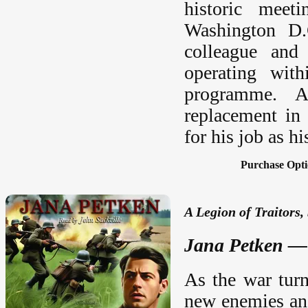
historic meet
Washington D.
colleague and
operating with
programme. A
replacement in
for his job as h
Purchase Opti
A Legion of Traitors
Jana Petken — 
As the war turn
new enemies and