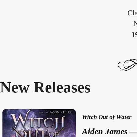
Cla
N
I
New Releases
Witch Out of Water
Aiden James — 