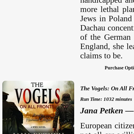
more lethal pl
Jews in Poland 
Dachau concentr
of the German 
England, she lea
claims to be.
Purchase Opti
The Vogels: On All F
Run Time: 1032 minutes
Jana Petken —
European citizen