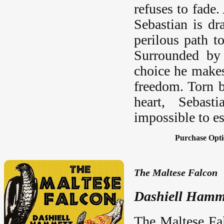
refuses to fade
Sebastian is dr
perilous path t
Surrounded by 
choice he makes
freedom. Torn b
heart, Sebast
impossible to e
Purchase Opti
The Maltese Falcon
Dashiell Hamm
The Maltese Fa