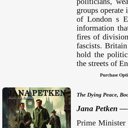
politicians, we
groups operate 
of London s Ea
information tha
fires of divisi
fascists. Britai
hold the politi
the streets of E
Purchase Opti
The Dying Peace, Boo
Jana Petken — 
Prime Minister 