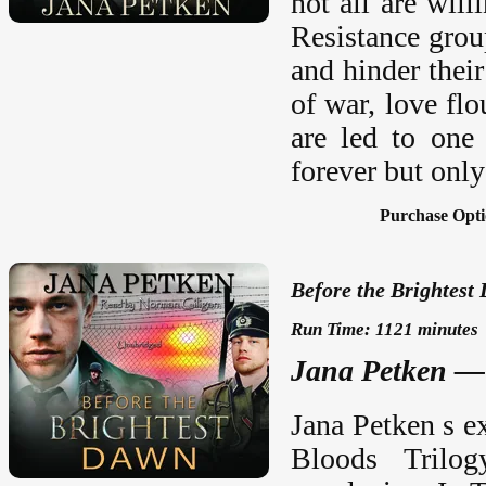
not all are wil
Resistance grou
and hinder their
of war, love fl
are led to one
forever but only
Purchase Opti
Before the Brightest
Run Time: 1121 minutes
Jana Petken —
Jana Petken s e
Bloods Trilog