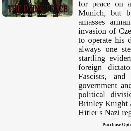
for peace on a
Munich, but be
amasses armam
invasion of Cze
to operate his 
always one st
startling evid
foreign dictat
Fascists, and
government and
political divi
Brinley Knight 
Hitler s Nazi re
Purchase Opti