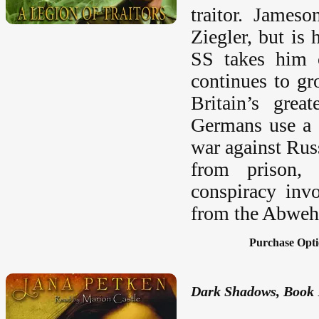
traitor. Jameso
Ziegler, but is
SS takes him c
continues to gr
Britain’s grea
Germans use a l
war against Rus
from prison, 
conspiracy inv
from the Abwehr 
Purchase Opti
Dark Shadows, Book 1