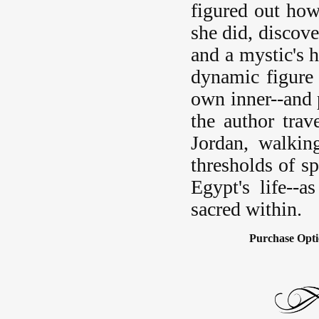
figured out ho
she did, discove
and a mystic's h
dynamic figure 
own inner--and p
the author trav
Jordan, walkin
thresholds of s
Egypt's life--
sacred within.
Purchase Opti