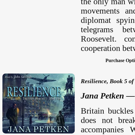
the only man wi
movements and
diplomat spyi
telegrams be
Roosevelt. co
cooperation bet
Purchase Opti
Resilience, Book 5 of
Jana Petken — 
Britain buckles
does not break
accompanies W