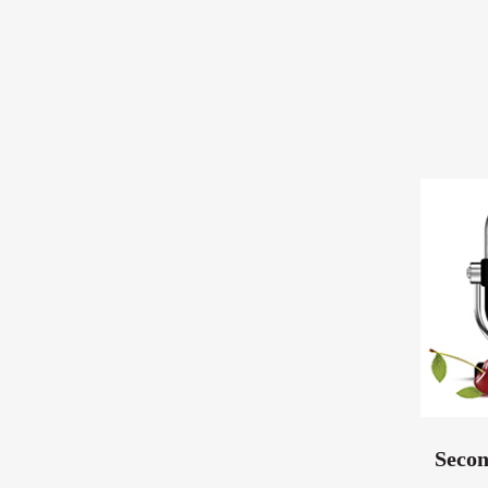
Secon